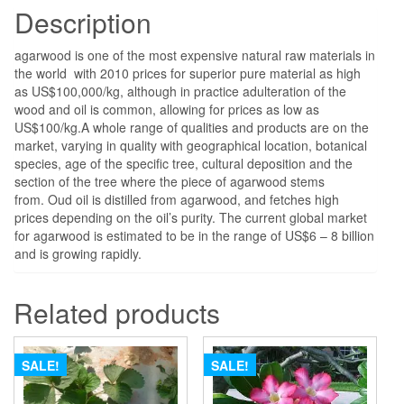
Description
agarwood is one of the most expensive natural raw materials in
the world with 2010 prices for superior pure material as high
as US$100,000/kg, although in practice adulteration of the
wood and oil is common, allowing for prices as low as
US$100/kg.
A whole range of qualities and products are on the
market, varying in quality with geographical location, botanical
species, age of the specific tree, cultural deposition and the
section of the tree where the piece of agarwood stems
from.
Oud oil is distilled from agarwood, and fetches high
prices depending on the oil’s purity. The current global market
for agarwood is estimated to be in the range of US$6 – 8 billion
and is growing rapidly.
Related products
SALE!
SALE!