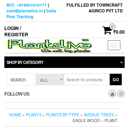
Skip
W/C: +919201010171
|
FULFILLED BY TOWNCRAFT
to
care@plantslive.in
|
India
AGRICO PVT LTD
the
Post Tracking
content
0
LOGIN /
₹0.00
REGISTER
Toggle
navigati
SHOP BY CATEGORY
GO
SEARCH
FOLLOW US
HOME
»
PLANTS
»
PLANTS BY TYPE
»
AVENUE TREES
»
EAGLE WOOD – PLANT