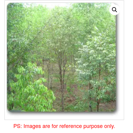
PS: Images are for reference purpose only.