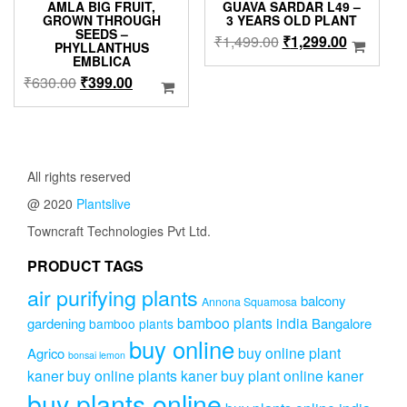
AMLA BIG FRUIT,
GUAVA SARDAR L49 –
GROWN THROUGH
3 YEARS OLD PLANT
SEEDS –
Original
Current
₹
1,499.00
₹
1,299.00
PHYLLANTHUS
price
price
EMBLICA
was:
is:
Original
Current
₹
630.00
₹
399.00
₹1,499.00.
₹1,299.0
price
price
was:
is:
₹630.00.
₹399.00.
All rights reserved
@ 2020
Plantslive
Towncraft Technologies Pvt Ltd.
PRODUCT TAGS
air purifying plants
balcony
Annona Squamosa
bamboo plants india
gardening
Bangalore
bamboo plants
buy online
buy online plant
Agrico
bonsai lemon
kaner
buy online plants kaner
buy plant online kaner
buy plants online