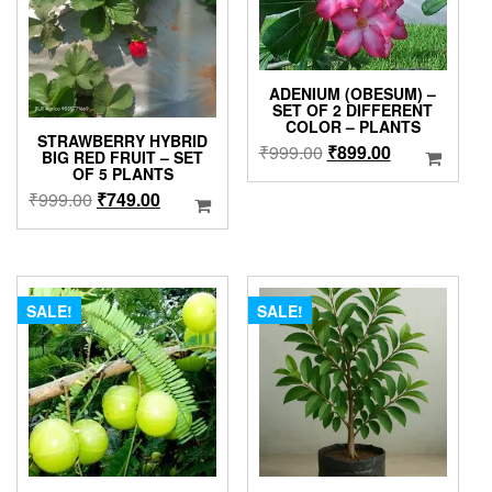
ADENIUM (OBESUM) –
SET OF 2 DIFFERENT
COLOR – PLANTS
STRAWBERRY HYBRID
Original
Current
₹
999.00
₹
899.00
BIG RED FRUIT – SET
price
price
OF 5 PLANTS
Original
Current
was:
is:
₹
999.00
₹
749.00
price
price
₹999.00.
₹899.00.
was:
is:
₹999.00.
₹749.00.
SALE!
SALE!