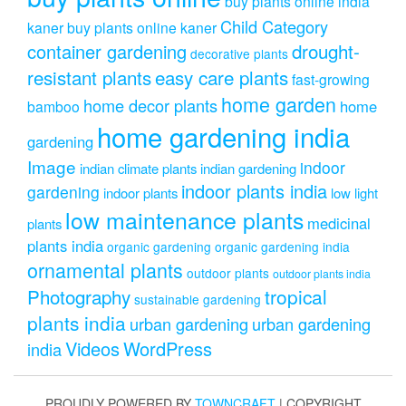
buy plants online india
Child Category
kaner
buy plants online kaner
drought-
container gardening
decorative plants
resistant plants
easy care plants
fast-growing
home garden
home decor plants
home
bamboo
home gardening india
gardening
Image
indoor
indian climate plants
indian gardening
indoor plants india
gardening
indoor plants
low light
low maintenance plants
medicinal
plants
plants india
organic gardening
organic gardening india
ornamental plants
outdoor plants
outdoor plants india
Photography
tropical
sustainable gardening
plants india
urban gardening
urban gardening
Videos
WordPress
india
PROUDLY POWERED BY
TOWNCRAFT
| COPYRIGHT