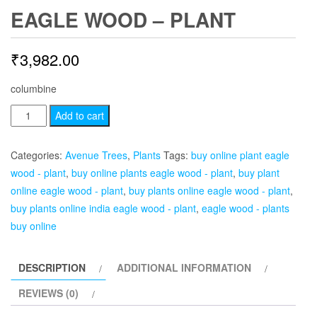
EAGLE WOOD – PLANT
₹
3,982.00
columbine
Eagle
Add to cart
Wood
-
Categories:
Avenue Trees
,
Plants
Tags:
buy online plant eagle
Plant
wood - plant
,
buy online plants eagle wood - plant
,
buy plant
quantity
online eagle wood - plant
,
buy plants online eagle wood - plant
,
buy plants online india eagle wood - plant
,
eagle wood - plants
buy online
DESCRIPTION
ADDITIONAL INFORMATION
REVIEWS (0)