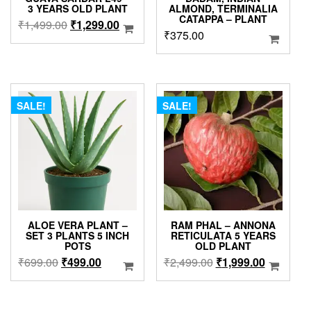
3 YEARS OLD PLANT
ALMOND, TERMINALIA
CATAPPA – PLANT
Original
Current
₹
1,499.00
₹
1,299.00
₹
375.00
price
price
was:
is:
₹1,499.00.
₹1,299.00.
SALE!
SALE!
ALOE VERA PLANT –
RAM PHAL – ANNONA
SET 3 PLANTS 5 INCH
RETICULATA 5 YEARS
POTS
OLD PLANT
Original
Current
Original
Current
₹
699.00
₹
499.00
₹
2,499.00
₹
1,999.00
price
price
price
price
was:
is:
was:
is:
₹699.00.
₹499.00.
₹2,499.00.
₹1,999.0