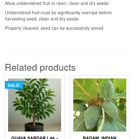
Allow unblemished fruit to ripen; clean and dry seeds
Unblemished fruit must be significantly overripe before
harvesting seed; clean and dry seeds
Properly cleaned, seed can be successfully stored
Related products
SALE!
GUAVA SARDAR L49 –
BADAM, INDIAN