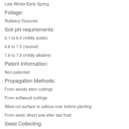
Late Winter/Early Spring
Foliage:
Rubbery-Textured
Soil pH requirements:
6.1 to 6.5 (mildly acidic)
6.6 to 7.5 (neutral)
7.6 to 7.8 (mildly alkaline)
Patent Information:
Non-patented
Propagation Methods:
From woody stem cuttings
From softwood cuttings
Allow cut surface to callous over before planting
From seed; direct sow after last frost
Seed Collecting: