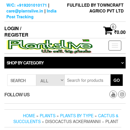
Skip
W/C: +919201010171
|
FULFILLED BY TOWNCRAFT
to
care@plantslive.in
|
India
AGRICO PVT LTD
the
Post Tracking
content
0
LOGIN /
₹0.00
REGISTER
Toggle
navigati
SHOP BY CATEGORY
GO
SEARCH
FOLLOW US
HOME
»
PLANTS
»
PLANTS BY TYPE
»
CACTUS &
SUCCULENTS
» DISOCACTUS ACKERMANNII – PLANT