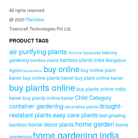
All rights reserved
@ 2020
Plantslive
Towncraft Technologies Pvt Ltd.
PRODUCT TAGS
air purifying plants
balcony
Annona Squamosa
bamboo plants india
gardening
Bangalore
bamboo plants
buy online
buy online plant
Agrico
bonsai lemon
kaner
buy online plants kaner
buy plant online kaner
buy plants online
buy plants online india
Child Category
kaner
buy plants online kaner
drought-
container gardening
decorative plants
resistant plants
easy care plants
fast-growing
home garden
home decor plants
home
bamboo
home gardening india
gardening