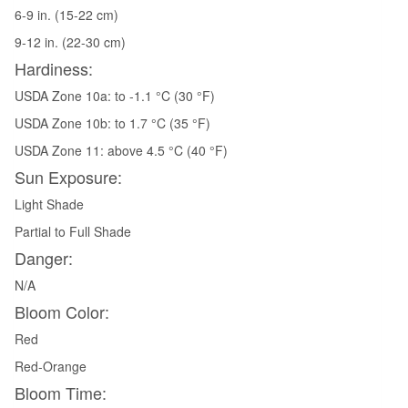
6-9 in. (15-22 cm)
9-12 in. (22-30 cm)
Hardiness:
USDA Zone 10a: to -1.1 °C (30 °F)
USDA Zone 10b: to 1.7 °C (35 °F)
USDA Zone 11: above 4.5 °C (40 °F)
Sun Exposure:
Light Shade
Partial to Full Shade
Danger:
N/A
Bloom Color:
Red
Red-Orange
Bloom Time: