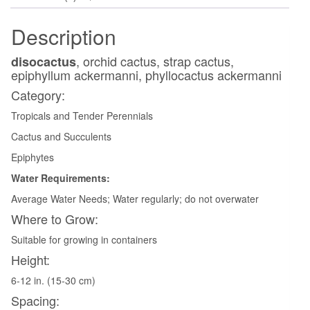
Description
, orchid cactus, strap cactus,
disocactus
epiphyllum ackermanni, phyllocactus ackermanni
Category:
Tropicals and Tender Perennials
Cactus and Succulents
Epiphytes
Water Requirements:
Average Water Needs; Water regularly; do not overwater
Where to Grow:
Suitable for growing in containers
Height:
6-12 in. (15-30 cm)
Spacing: