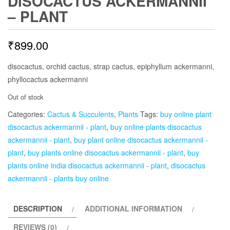
DISOCACTUS ACKERMANNII
– PLANT
₹
899.00
disocactus, orchid cactus, strap cactus, epiphyllum ackermanni,
phyllocactus ackermanni
Out of stock
Categories:
Cactus & Succulents
,
Plants
Tags:
buy online plant
disocactus ackermannii - plant
,
buy online plants disocactus
ackermannii - plant
,
buy plant online disocactus ackermannii -
plant
,
buy plants online disocactus ackermannii - plant
,
buy
plants online india disocactus ackermannii - plant
,
disocactus
ackermannii - plants buy online
DESCRIPTION
ADDITIONAL INFORMATION
REVIEWS (0)