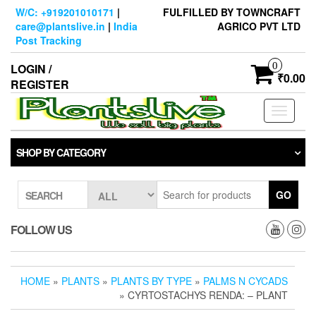
Skip
W/C: +919201010171
|
FULFILLED BY TOWNCRAFT
to
care@plantslive.in
|
India
AGRICO PVT LTD
the
Post Tracking
content
0
LOGIN /
₹0.00
REGISTER
Toggle
navigati
SHOP BY CATEGORY
GO
SEARCH
FOLLOW US
HOME
»
PLANTS
»
PLANTS BY TYPE
»
PALMS N CYCADS
» CYRTOSTACHYS RENDA: – PLANT