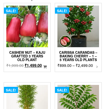
SALE!
SALE!
CASHEW NUT – KAJU
CARISSA CARANDAS –
GRAFTED 3 YEARS
BAKING CHERRY – 1 –
OLD PLANT
5 YEARS OLD PLANTS
Original
Current
Price
₹
1,999.00
₹
1,499.00
₹
899.00
–
₹
2,499.00
This
produc
price
price
range:
has
was:
is:
₹899.00
multip
₹1,999.00.
₹1,499.00.
through
variant
₹2,499.0
The
SALE!
SALE!
option
may
be
chose