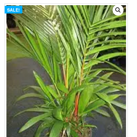
SALE!