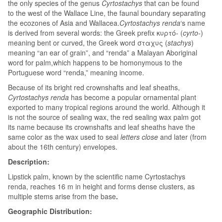
the only species of the genus
Cyrtostachys
that can be found
to the west of the Wallace Line, the faunal boundary separating
the ecozones of Asia and Wallacea.
Cyrtostachys renda
‘
s name
is derived from several words: the Greek prefix κυρτό- (
cyrto-
)
meaning bent or curved, the Greek word σταχυς (
stachys
)
meaning “an ear of grain”, and “renda” a Malayan Aboriginal
word for palm,which happens to be homonymous to the
Portuguese word “renda,” meaning income.
Because of its bright red crownshafts and leaf sheaths,
Cyrtostachys renda
has become a popular ornamental plant
exported to many tropical regions around the world. Although it
is not the source of sealing wax, the red sealing wax palm got
its name because its crownshafts and leaf sheaths have the
same color as the wax used to seal
letters close
and later (from
about the 16th century) envelopes.
Description:
Lipstick palm, known by the scientific name Cyrtostachys
renda, reaches 16 m in height and forms dense clusters, as
multiple stems arise from the base
.
Geographic Distribution: