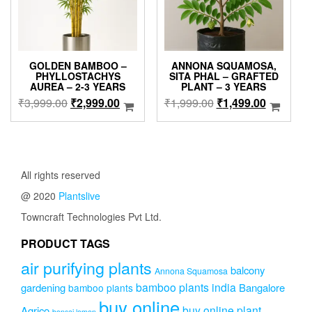
on
the
produc
page
GOLDEN BAMBOO –
ANNONA SQUAMOSA,
PHYLLOSTACHYS
SITA PHAL – GRAFTED
AUREA – 2-3 YEARS
PLANT – 3 YEARS
Original
Current
Original
Current
₹
3,999.00
₹
2,999.00
₹
1,999.00
₹
1,499.00
price
price
price
price
was:
is:
was:
is:
₹3,999.00.
₹2,999.00.
₹1,999.00.
₹1,499.0
All rights reserved
@ 2020
Plantslive
Towncraft Technologies Pvt Ltd.
PRODUCT TAGS
air purifying plants
balcony
Annona Squamosa
bamboo plants india
gardening
Bangalore
bamboo plants
buy online
buy online plant
Agrico
bonsai lemon