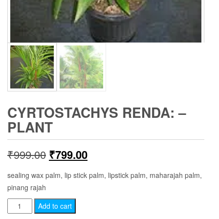
CYRTOSTACHYS RENDA: –
PLANT
Original
Current
₹
999.00
₹
799.00
price
price
sealing wax palm, lip stick palm, lipstick palm, maharajah palm,
pinang rajah
was:
is:
Cyrtostachys
Add to cart
₹999.00.
₹799.00.
renda: