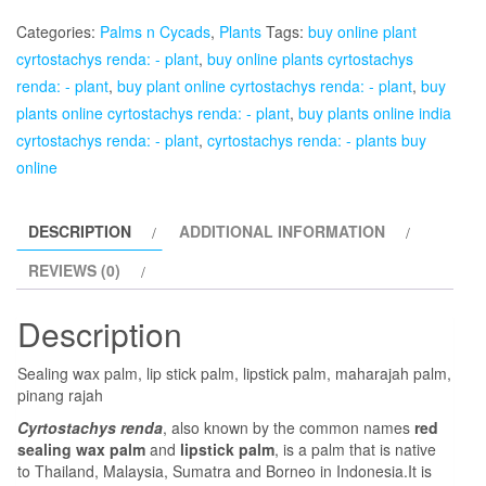
-
Categories:
Palms n Cycads
,
Plants
Tags:
buy online plant
Plant
cyrtostachys renda: - plant
,
buy online plants cyrtostachys
quantity
renda: - plant
,
buy plant online cyrtostachys renda: - plant
,
buy
plants online cyrtostachys renda: - plant
,
buy plants online india
cyrtostachys renda: - plant
,
cyrtostachys renda: - plants buy
online
DESCRIPTION
ADDITIONAL INFORMATION
REVIEWS (0)
Description
Sealing wax palm, lip stick palm, lipstick palm, maharajah palm,
pinang rajah
Cyrtostachys renda
, also known by the common names
red
sealing wax palm
and
lipstick palm
, is a palm that is native
to Thailand, Malaysia, Sumatra and Borneo in Indonesia.It is