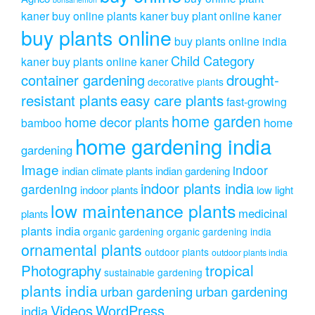
kaner
buy online plants kaner
buy plant online kaner
buy plants online
buy plants online india
Child Category
kaner
buy plants online kaner
drought-
container gardening
decorative plants
resistant plants
easy care plants
fast-growing
home garden
home decor plants
home
bamboo
home gardening india
gardening
Image
indoor
indian climate plants
indian gardening
indoor plants india
gardening
indoor plants
low light
low maintenance plants
medicinal
plants
plants india
organic gardening
organic gardening india
ornamental plants
outdoor plants
outdoor plants india
Photography
tropical
sustainable gardening
plants india
urban gardening
urban gardening
Videos
WordPress
india