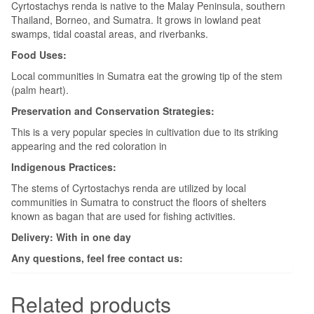
Cyrtostachys renda is native to the Malay Peninsula, southern
Thailand, Borneo, and Sumatra. It grows in lowland peat
swamps, tidal coastal areas, and riverbanks.
Food Uses:
Local communities in Sumatra eat the growing tip of the stem
(palm heart).
Preservation and Conservation Strategies:
This is a very popular species in cultivation due to its striking
appearing and the red coloration in
Indigenous Practices:
The stems of Cyrtostachys renda are utilized by local
communities in Sumatra to construct the floors of shelters
known as bagan that are used for fishing activities.
Delivery: With in one day
Any questions, feel free contact us:
Related products