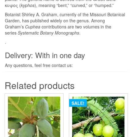
κυφος (
kyphos
), meaning “bent,” “curved,” or “humped.”
Botanist Shirley A. Graham, currently of the Missouri Botanical
Garden, has published widely on the genus. Among
Graham’s
Cuphea
contributions are two volumes in the
series
Systematic Botany Monographs
.
.
Delivery: With in one day
Any questions, feel free contact us:
Related products
SALE!