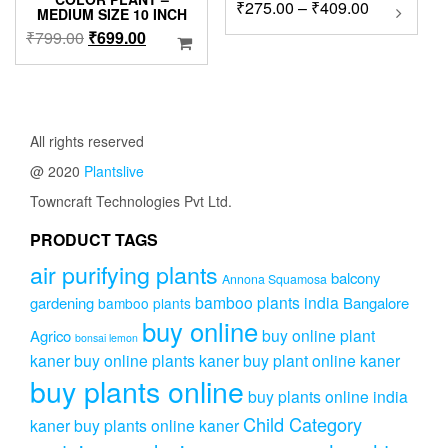
Price
₹
275.00
–
₹
409.00
This
MEDIUM SIZE 10 INCH
product
range:
Original
Current
₹
799.00
₹
699.00
has
₹275.00
price
price
multipl
through
was:
is:
variants
₹409.00
₹799.00.
₹699.00.
The
options
All rights reserved
may
be
@ 2020
Plantslive
chosen
Towncraft Technologies Pvt Ltd.
on
the
PRODUCT TAGS
product
page
air purifying plants
balcony
Annona Squamosa
bamboo plants india
gardening
Bangalore
bamboo plants
buy online
buy online plant
Agrico
bonsai lemon
kaner
buy online plants kaner
buy plant online kaner
buy plants online
buy plants online india
Child Category
kaner
buy plants online kaner