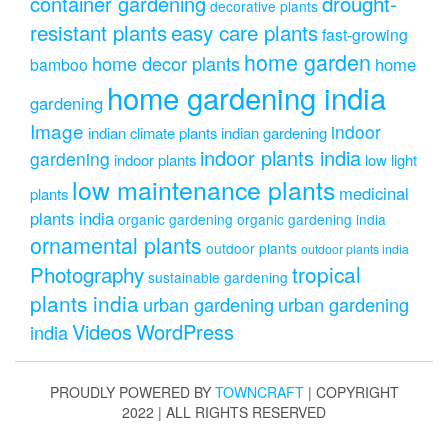
drought-
container gardening
decorative plants
resistant plants
easy care plants
fast-growing
home garden
home decor plants
home
bamboo
home gardening india
gardening
Image
indoor
indian climate plants
indian gardening
indoor plants india
gardening
indoor plants
low light
low maintenance plants
medicinal
plants
plants india
organic gardening
organic gardening india
ornamental plants
outdoor plants
outdoor plants india
Photography
tropical
sustainable gardening
plants india
urban gardening
urban gardening
Videos
WordPress
india
PROUDLY POWERED BY
TOWNCRAFT
| COPYRIGHT
2022 | ALL RIGHTS RESERVED