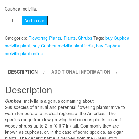
Cuphea melvilla.
Cuphea
Add to cart
melvilla
quantity
Categories:
Flowering Plants
,
Plants
,
Shrubs
Tags:
buy Cuphea
melvilla plant
,
buy Cuphea melvilla plant india
,
buy Cuphea
melvilla plant online
DESCRIPTION
ADDITIONAL INFORMATION
Description
Cuphea
melvilla is a genus containing about
260 species of annual and perennial flowering plantsnative to
warm temperate to tropical regions of the Americas. The
species range from low-growing herbaceous plants to semi-
woody shrubs up to 2 m (6 ft 7 in) tall. Commonly they are
known as cupheas, or, in the case of some species, as cigar
plants. The generic name is derived from the Greek word