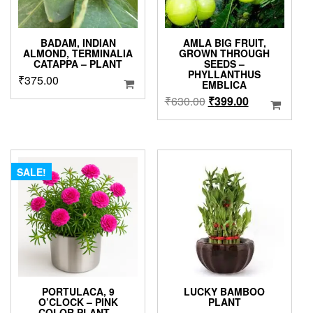
BADAM, INDIAN
AMLA BIG FRUIT,
ALMOND, TERMINALIA
GROWN THROUGH
CATAPPA – PLANT
SEEDS –
PHYLLANTHUS
₹
375.00
EMBLICA
Original
Current
₹
630.00
₹
399.00
price
price
was:
is:
₹630.00.
₹399.00.
SALE!
PORTULACA, 9
LUCKY BAMBOO
O’CLOCK – PINK
PLANT
COLOR PLANT –