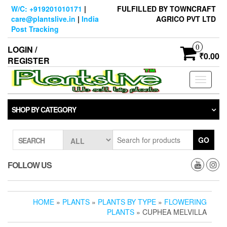
Skip
W/C: +919201010171
|
FULFILLED BY TOWNCRAFT
to
care@plantslive.in
|
India
AGRICO PVT LTD
the
Post Tracking
content
0
LOGIN /
₹0.00
REGISTER
Toggle
navigati
SHOP BY CATEGORY
GO
SEARCH
FOLLOW US
HOME
»
PLANTS
»
PLANTS BY TYPE
»
FLOWERING
PLANTS
» CUPHEA MELVILLA