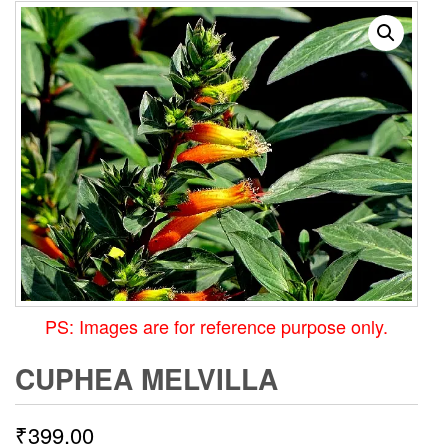
PS: Images are for reference purpose only.
CUPHEA MELVILLA
₹
399.00