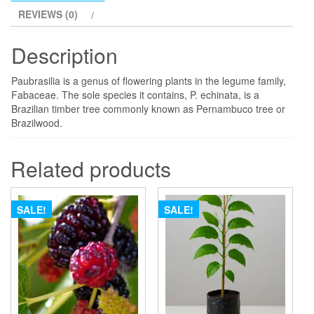
REVIEWS (0)
Description
Paubrasilia is a genus of flowering plants in the legume family,
Fabaceae. The sole species it contains, P. echinata, is a
Brazilian timber tree commonly known as Pernambuco tree or
Brazilwood.
Related products
SALE!
SALE!