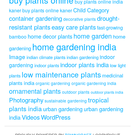
buy plants online india
Child Category
kaner
buy plants online kaner
drought-
container gardening
decorative plants
resistant plants
easy care plants
fast-growing
home garden
home decor plants
home
bamboo
home gardening india
gardening
Image
indoor
indian climate plants
indian gardening
indoor plants india
gardening
indoor plants
low light
low maintenance plants
medicinal
plants
plants india
organic gardening
organic gardening india
ornamental plants
outdoor plants
outdoor plants india
Photography
tropical
sustainable gardening
plants india
urban gardening
urban gardening
Videos
WordPress
india