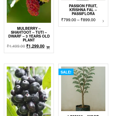
PASSION FRUIT,
KRISHNA FAL –
PASSIFLORA
Price
₹
799.00
–
₹
899.00
This
product
range:
MULBERRY –
has
₹799.00
SHAHTOOT – TUTI –
multipl
DWARF – 3 YEARS OLD
through
PLANT
variants
₹899.00
The
Original
Current
₹
1,499.00
₹
1,299.00
options
price
price
may
was:
is:
be
₹1,499.00.
₹1,299.00.
chosen
on
SALE!
the
product
page