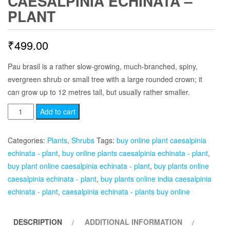
CAESALPINIA ECHINATA –
PLANT
₹
499.00
Pau brasil is a rather slow-growing, much-branched, spiny,
evergreen shrub or small tree with a large rounded crown; it
can grow up to 12 metres tall, but usually rather smaller.
Caesalpinia
Add to cart
echinata
-
Categories:
Plants
,
Shrubs
Tags:
buy online plant caesalpinia
Plant
echinata - plant
,
buy online plants caesalpinia echinata - plant
,
quantity
buy plant online caesalpinia echinata - plant
,
buy plants online
caesalpinia echinata - plant
,
buy plants online india caesalpinia
echinata - plant
,
caesalpinia echinata - plants buy online
DESCRIPTION
ADDITIONAL INFORMATION