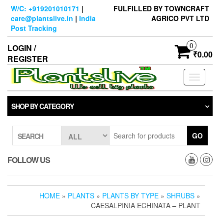
Skip
W/C: +919201010171
|
FULFILLED BY TOWNCRAFT
to
care@plantslive.in
|
India
AGRICO PVT LTD
the
Post Tracking
content
0
LOGIN /
₹0.00
REGISTER
Toggle
navigati
SHOP BY CATEGORY
GO
SEARCH
FOLLOW US
HOME
»
PLANTS
»
PLANTS BY TYPE
»
SHRUBS
»
CAESALPINIA ECHINATA – PLANT