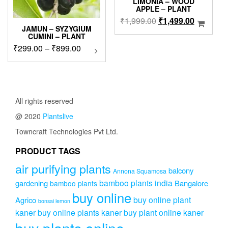
LIMONIA – WOOD
APPLE – PLANT
Original
Current
₹
1,999.00
₹
1,499.00
JAMUN – SYZYGIUM
price
price
CUMINI – PLANT
was:
is:
Price
₹
299.00
–
₹
899.00
This
₹1,999.00.
₹1,499.0
product
range:
has
₹299.00
multiple
through
variants.
₹899.00
The
All rights reserved
options
@ 2020
Plantslive
may
be
Towncraft Technologies Pvt Ltd.
chosen
on
PRODUCT TAGS
the
air purifying plants
product
balcony
Annona Squamosa
page
bamboo plants india
gardening
Bangalore
bamboo plants
buy online
buy online plant
Agrico
bonsai lemon
kaner
buy online plants kaner
buy plant online kaner
buy plants online