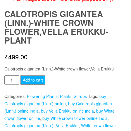
CALOTROPIS GIGANTEA
(LINN.)-WHITE CROWN
FLOWER,VELLA ERUKKU-
PLANT
₹
499.00
Calotropis gigantea (Linn.)-White crown flower,Vella Erukku
Calotropis
Add to cart
gigantea
(Linn.)-
Categories:
Flowering Plants
,
Plants
,
Shrubs
Tags:
buy
White
Calotropis gigantea (Linn.) online
,
buy Calotropis gigantea
crown
(Linn.) online india
,
buy Vella Erukku online india
,
buy White
flower,Vella
crown flower online
,
buy White crown flower online india
,
Erukku-
Calotropis gigantea (Linn.)
,
Vella Erukku
,
White crown flower
plant