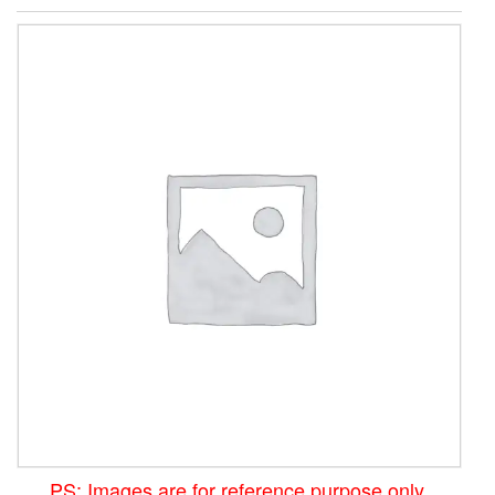
PS: Images are for reference purpose only.