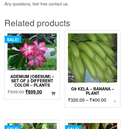
Any questions, feel free contact us:
Related products
SALE!
ADENIUM (OBESUM) –
SET OF 2 DIFFERENT
COLOR – PLANTS
G9 KELA – BANANA –
Original
Current
₹
999.00
₹
899.00
PLANT
price
price
Price
₹
320.00
–
₹
400.00
This
was:
is:
product
range:
₹999.00.
₹899.00.
has
₹320.00
multipl
through
variants
₹400.00
The