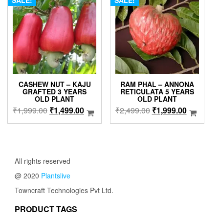
SALE!
SALE!
options
may
be
chosen
on
the
product
page
CASHEW NUT – KAJU
RAM PHAL – ANNONA
GRAFTED 3 YEARS
RETICULATA 5 YEARS
OLD PLANT
OLD PLANT
Original
Current
Original
Current
₹
1,999.00
₹
1,499.00
₹
2,499.00
₹
1,999.00
price
price
price
price
was:
is:
was:
is:
₹1,999.00.
₹1,499.00.
₹2,499.00.
₹1,999.0
All rights reserved
@ 2020
Plantslive
Towncraft Technologies Pvt Ltd.
PRODUCT TAGS