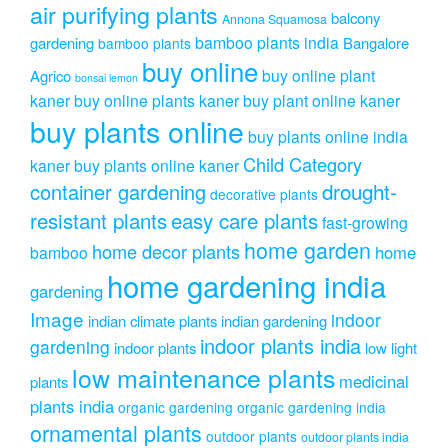
air purifying plants
balcony
Annona Squamosa
bamboo plants india
gardening
Bangalore
bamboo plants
buy online
buy online plant
Agrico
bonsai lemon
kaner
buy online plants kaner
buy plant online kaner
buy plants online
buy plants online india
Child Category
kaner
buy plants online kaner
drought-
container gardening
decorative plants
resistant plants
easy care plants
fast-growing
home garden
home decor plants
home
bamboo
home gardening india
gardening
Image
indoor
indian climate plants
indian gardening
indoor plants india
gardening
indoor plants
low light
low maintenance plants
medicinal
plants
plants india
organic gardening
organic gardening india
ornamental plants
outdoor plants
outdoor plants india