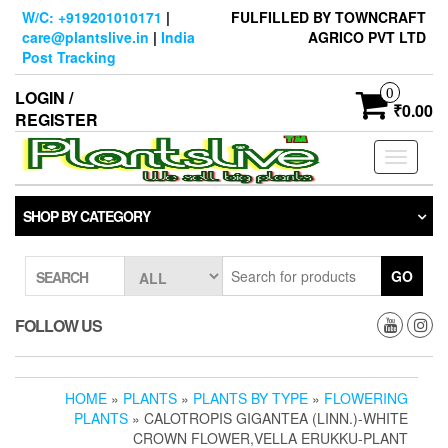
Skip
W/C: +919201010171
|
FULFILLED BY TOWNCRAFT
to
care@plantslive.in
|
India
AGRICO PVT LTD
the
Post Tracking
content
0
LOGIN /
₹0.00
REGISTER
Toggle
navigati
SHOP BY CATEGORY
GO
SEARCH
FOLLOW US
HOME
»
PLANTS
»
PLANTS BY TYPE
»
FLOWERING
PLANTS
» CALOTROPIS GIGANTEA (LINN.)-WHITE
CROWN FLOWER,VELLA ERUKKU-PLANT