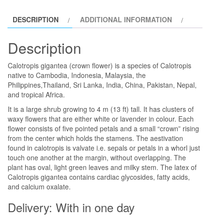
quantity
DESCRIPTION
ADDITIONAL INFORMATION
Description
Calotropis gigantea (crown flower) is a species of Calotropis
native to Cambodia, Indonesia, Malaysia, the
Philippines,Thailand, Sri Lanka, India, China, Pakistan, Nepal,
and tropical Africa.
It is a large shrub growing to 4 m (13 ft) tall. It has clusters of
waxy flowers that are either white or lavender in colour. Each
flower consists of five pointed petals and a small “crown” rising
from the center which holds the stamens. The aestivation
found in calotropis is valvate i.e. sepals or petals in a whorl just
touch one another at the margin, without overlapping. The
plant has oval, light green leaves and milky stem. The latex of
Calotropis gigantea contains cardiac glycosides, fatty acids,
and calcium oxalate.
Delivery: With in one day