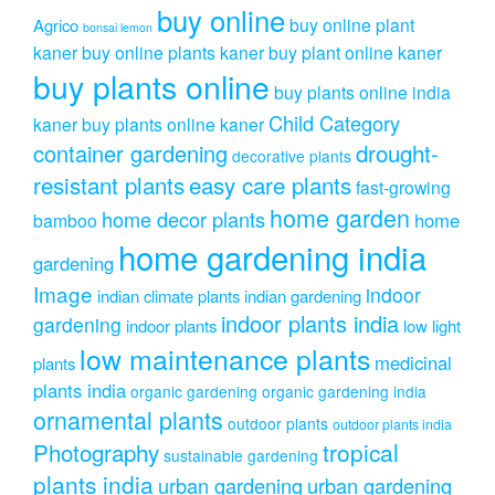
buy online
buy online plant
Agrico
bonsai lemon
kaner
buy online plants kaner
buy plant online kaner
buy plants online
buy plants online india
Child Category
kaner
buy plants online kaner
drought-
container gardening
decorative plants
resistant plants
easy care plants
fast-growing
home garden
home decor plants
home
bamboo
home gardening india
gardening
Image
indoor
indian climate plants
indian gardening
indoor plants india
gardening
indoor plants
low light
low maintenance plants
medicinal
plants
plants india
organic gardening
organic gardening india
ornamental plants
outdoor plants
outdoor plants india
Photography
tropical
sustainable gardening
plants india
urban gardening
urban gardening