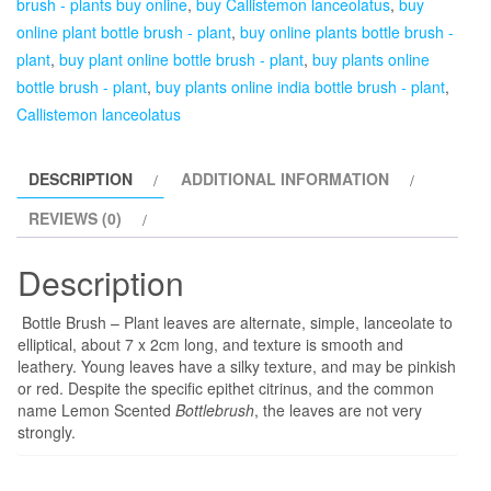
brush - plants buy online
,
buy Callistemon lanceolatus
,
buy
lanceolatus
online plant bottle brush - plant
,
buy online plants bottle brush -
-
plant
,
buy plant online bottle brush - plant
,
buy plants online
5
bottle brush - plant
,
buy plants online india bottle brush - plant
,
year
Callistemon lanceolatus
Plant
quantity
DESCRIPTION
ADDITIONAL INFORMATION
REVIEWS (0)
Description
Bottle Brush – Plant leaves are alternate, simple, lanceolate to
elliptical, about 7 x 2cm long, and texture is smooth and
leathery. Young leaves have a silky texture, and may be pinkish
or red. Despite the specific epithet citrinus, and the common
name Lemon Scented
Bottlebrush
, the leaves are not very
strongly.