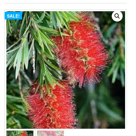
SALE!