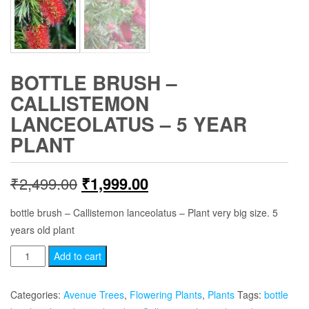
BOTTLE BRUSH –
CALLISTEMON
LANCEOLATUS – 5 YEAR
PLANT
Original
Current
₹
2,499.00
₹
1,999.00
price
price
bottle brush – Callistemon lanceolatus – Plant very big size. 5
years old plant
was:
is:
Bottle
Add to cart
₹2,499.00.
₹1,999.00.
Brush
-
Categories:
Avenue Trees
,
Flowering Plants
,
Plants
Tags:
bottle
Callistemon