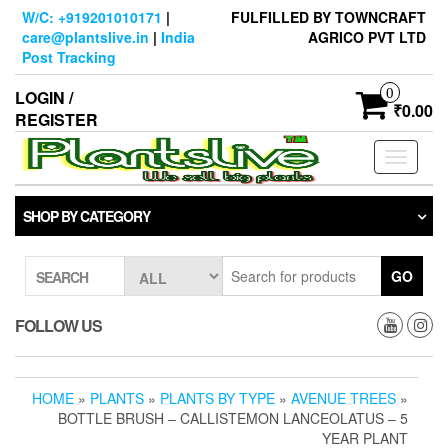
Skip
W/C: +919201010171
|
FULFILLED BY TOWNCRAFT
to
care@plantslive.in
|
India
AGRICO PVT LTD
the
Post Tracking
content
0
LOGIN /
₹0.00
REGISTER
Toggle
navigati
SHOP BY CATEGORY
GO
SEARCH
FOLLOW US
HOME
»
PLANTS
»
PLANTS BY TYPE
»
AVENUE TREES
»
BOTTLE BRUSH – CALLISTEMON LANCEOLATUS – 5
YEAR PLANT