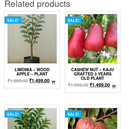
Related products
SALE!
SALE!
LIMONIA – WOOD
CASHEW NUT – KAJU
APPLE – PLANT
GRAFTED 3 YEARS
OLD PLANT
Original
Current
₹
1,999.00
₹
1,499.00
Original
Current
₹
1,999.00
₹
1,499.00
price
price
price
price
was:
is:
was:
is:
₹1,999.00.
₹1,499.00.
₹1,999.00.
₹1,499.0
SALE!
SALE!