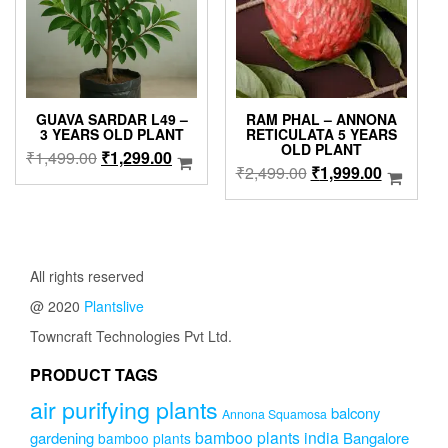
GUAVA SARDAR L49 –
RAM PHAL – ANNONA
3 YEARS OLD PLANT
RETICULATA 5 YEARS
OLD PLANT
Original
Current
₹
1,499.00
₹
1,299.00
Original
Current
₹
2,499.00
₹
1,999.00
price
price
price
price
was:
is:
was:
is:
₹1,499.00.
₹1,299.00.
₹2,499.00.
₹1,999.0
All rights reserved
@ 2020
Plantslive
Towncraft Technologies Pvt Ltd.
PRODUCT TAGS
air purifying plants
balcony
Annona Squamosa
bamboo plants india
gardening
Bangalore
bamboo plants