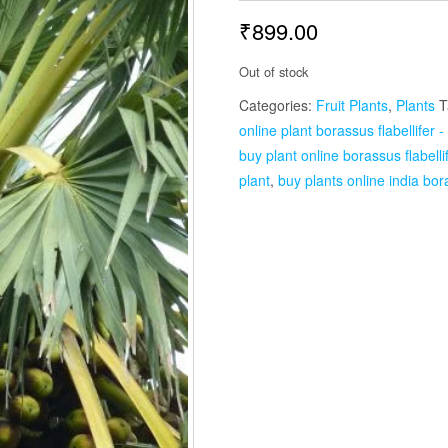
₹
899.00
Out of stock
Categories:
Fruit Plants
,
Plants
T
online plant borassus flabellifer -
buy plant online borassus flabellif
plant
,
buy plants online india bora