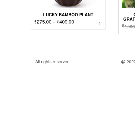
LUCKY BAMBOO PLANT
GRAF
Price
₹
275.00
–
₹
409.00
This
₹
1,99
product
range:
has
₹275.00
multiple
through
variants.
₹409.00
The
options
All rights reserved
@ 202
may
be
chosen
on
the
product
page