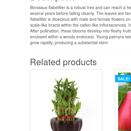
Borassus flabellifer is a robust tree and can reach a he
several years before falling cleanly. The leaves are fa
flabellifer is dioecious with male and female flowers 
scale-like bracts within the catkin-like inflorescences. 
After pollination, these blooms develop into fleshy fru
enclosed within a woody endocarp. Young palmyra seed
grow rapidly, producing a substantial stem
Related products
SALE!