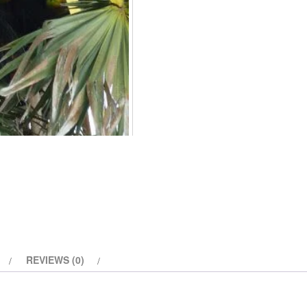
REVIEWS (0)