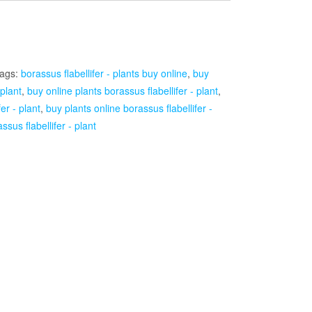
ags:
borassus flabellifer - plants buy online
,
buy
 plant
,
buy online plants borassus flabellifer - plant
,
er - plant
,
buy plants online borassus flabellifer -
ssus flabellifer - plant