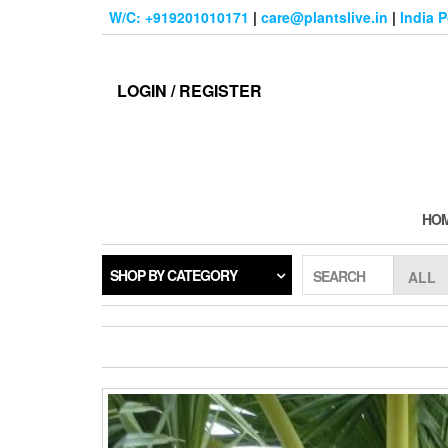
Skip
W/C: +919201010171
|
care@plantslive.in
|
India 
to
the
content
LOGIN / REGISTER
HO
SHOP BY CATEGORY
SEARCH