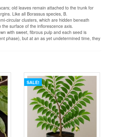
 scars; old leaves remain attached to the trunk for
rgins. Like all Borassus species, B.
emi-circular clusters, which are hidden beneath
on the surface of the inflorescence axis.
rown with sweet, fibrous pulp and each seed is
nt phase), but at an as yet undetermined time, they
SALE!