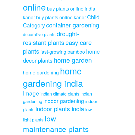
online
buy plants online india
Child
kaner
buy plants online kaner
container gardening
Category
drought-
decorative plants
resistant plants
easy care
plants
home
fast-growing bamboo
home garden
decor plants
home
home gardening
gardening india
Image
indian climate plants
indian
indoor gardening
gardening
indoor
indoor plants india
plants
low
low
light plants
maintenance plants