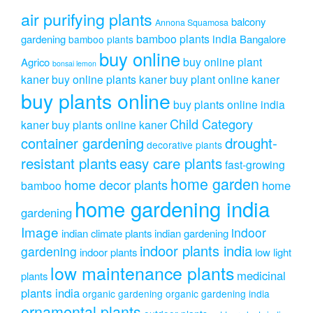
the
air purifying plants
product
balcony
Annona Squamosa
page
bamboo plants india
gardening
Bangalore
bamboo plants
buy online
buy online plant
Agrico
bonsai lemon
kaner
buy online plants kaner
buy plant online kaner
buy plants online
buy plants online india
Child Category
kaner
buy plants online kaner
drought-
container gardening
decorative plants
resistant plants
easy care plants
fast-growing
home garden
home decor plants
home
bamboo
home gardening india
gardening
Image
indoor
indian climate plants
indian gardening
indoor plants india
gardening
indoor plants
low light
low maintenance plants
medicinal
plants
plants india
organic gardening
organic gardening india
ornamental plants