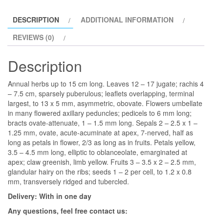
quantity
DESCRIPTION
ADDITIONAL INFORMATION
REVIEWS (0)
Description
Annual herbs up to 15 cm long. Leaves 12 – 17 jugate; rachis 4
– 7.5 cm, sparsely puberulous; leaflets overlapping, terminal
largest, to 13 x 5 mm, asymmetric, obovate. Flowers umbellate
in many flowered axillary peduncles; pedicels to 6 mm long;
bracts ovate-attenuate, 1 – 1.5 mm long. Sepals 2 – 2.5 x 1 –
1.25 mm, ovate, acute-acuminate at apex, 7-nerved, half as
long as petals in flower, 2/3 as long as in fruits. Petals yellow,
3.5 – 4.5 mm long, elliptic to oblanceolate, emarginated at
apex; claw greenish, limb yellow. Fruits 3 – 3.5 x 2 – 2.5 mm,
glandular hairy on the ribs; seeds 1 – 2 per cell, to 1.2 x 0.8
mm, transversely ridged and tubercled.
Delivery: With in one day
Any questions, feel free contact us: