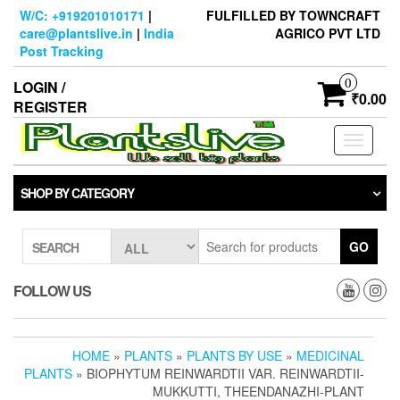
Skip
W/C: +919201010171
|
FULFILLED BY TOWNCRAFT
to
care@plantslive.in
|
India
AGRICO PVT LTD
the
Post Tracking
content
0
LOGIN /
₹0.00
REGISTER
Toggle
navigati
SHOP BY CATEGORY
GO
SEARCH
FOLLOW US
HOME
»
PLANTS
»
PLANTS BY USE
»
MEDICINAL
PLANTS
» BIOPHYTUM REINWARDTII VAR. REINWARDTII-
MUKKUTTI, THEENDANAZHI-PLANT