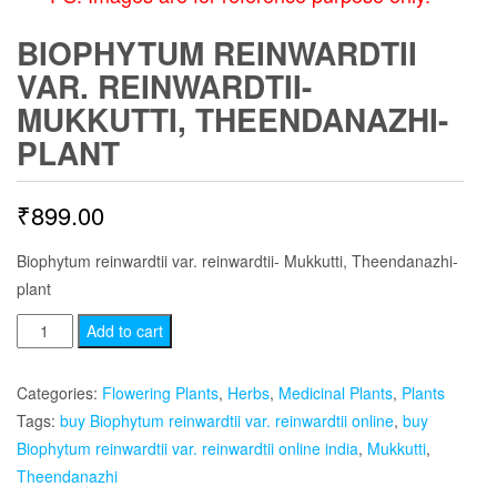
BIOPHYTUM REINWARDTII
VAR. REINWARDTII-
MUKKUTTI, THEENDANAZHI-
PLANT
₹
899.00
Biophytum reinwardtii var. reinwardtii- Mukkutti, Theendanazhi-
plant
Biophytum
Add to cart
reinwardtii
var.
Categories:
Flowering Plants
,
Herbs
,
Medicinal Plants
,
Plants
reinwardtii-
Tags:
buy Biophytum reinwardtii var. reinwardtii online
,
buy
Mukkutti,
Biophytum reinwardtii var. reinwardtii online india
,
Mukkutti
,
Theendanazhi-
Theendanazhi
plant