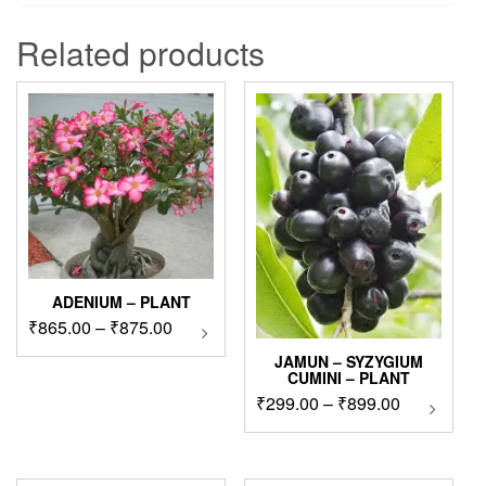
Related products
ADENIUM – PLANT
Price
₹
865.00
–
₹
875.00
This
product
range:
JAMUN – SYZYGIUM
has
₹865.00
CUMINI – PLANT
multiple
through
Price
₹
299.00
–
₹
899.00
This
variants.
₹875.00
product
range:
The
has
₹299.00
options
multipl
through
may