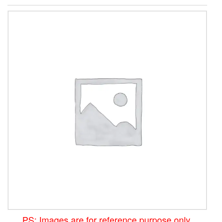
PS: Images are for reference purpose only.