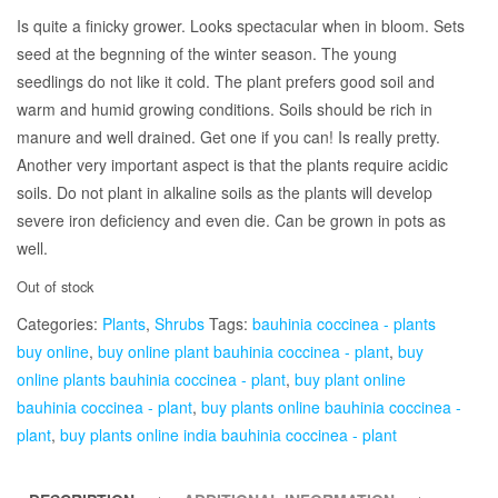
Is quite a finicky grower. Looks spectacular when in bloom. Sets
seed at the begnning of the winter season. The young
seedlings do not like it cold. The plant prefers good soil and
warm and humid growing conditions. Soils should be rich in
manure and well drained. Get one if you can! Is really pretty.
Another very important aspect is that the plants require acidic
soils. Do not plant in alkaline soils as the plants will develop
severe iron deficiency and even die. Can be grown in pots as
well.
Out of stock
Categories:
Plants
,
Shrubs
Tags:
bauhinia coccinea - plants
buy online
,
buy online plant bauhinia coccinea - plant
,
buy
online plants bauhinia coccinea - plant
,
buy plant online
bauhinia coccinea - plant
,
buy plants online bauhinia coccinea -
plant
,
buy plants online india bauhinia coccinea - plant