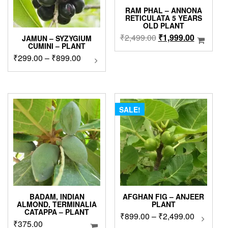
RAM PHAL – ANNONA
RETICULATA 5 YEARS
OLD PLANT
Original
Current
₹
2,499.00
₹
1,999.00
JAMUN – SYZYGIUM
CUMINI – PLANT
price
price
Price
₹
299.00
–
₹
899.00
This
was:
is:
product
range:
₹2,499.00.
₹1,999.0
has
₹299.00
multiple
through
variants.
₹899.00
The
SALE!
options
may
be
chosen
on
the
product
page
BADAM, INDIAN
AFGHAN FIG – ANJEER
ALMOND, TERMINALIA
PLANT
CATAPPA – PLANT
Price
₹
899.00
–
₹
2,499.00
This
₹
375.00
produc
range: