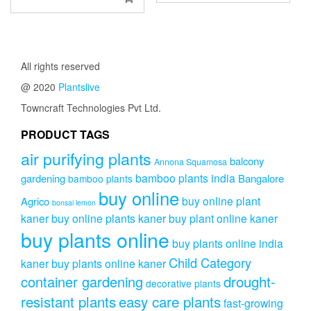
has
₹899.00
multip
through
variant
₹2,499.0
The
All rights reserved
option
may
@ 2020
Plantslive
be
Towncraft Technologies Pvt Ltd.
chose
on
PRODUCT TAGS
the
produc
air purifying plants
balcony
Annona Squamosa
page
bamboo plants india
gardening
Bangalore
bamboo plants
buy online
buy online plant
Agrico
bonsai lemon
kaner
buy online plants kaner
buy plant online kaner
buy plants online
buy plants online india
Child Category
kaner
buy plants online kaner
drought-
container gardening
decorative plants
resistant plants
easy care plants
fast-growing