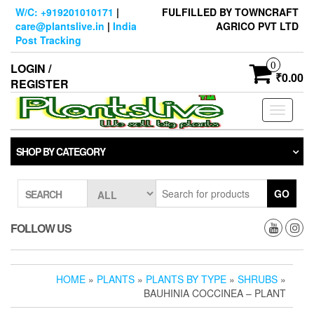
Skip
W/C: +919201010171
|
FULFILLED BY TOWNCRAFT
to
care@plantslive.in
|
India
AGRICO PVT LTD
the
Post Tracking
content
0
LOGIN /
₹0.00
REGISTER
Toggle
navigati
SHOP BY CATEGORY
GO
SEARCH
FOLLOW US
HOME
»
PLANTS
»
PLANTS BY TYPE
»
SHRUBS
»
BAUHINIA COCCINEA – PLANT