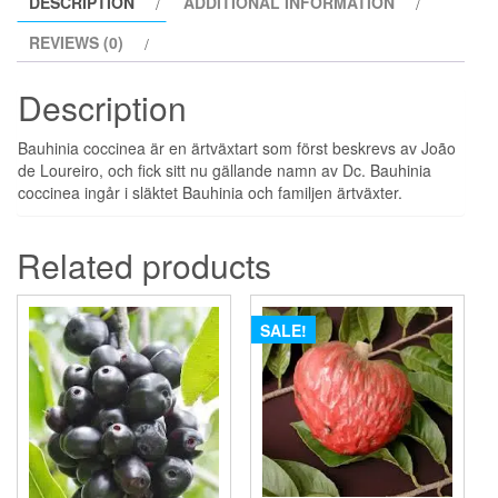
DESCRIPTION
ADDITIONAL INFORMATION
REVIEWS (0)
Description
Bauhinia coccinea är en ärtväxtart som först beskrevs av João
de Loureiro, och fick sitt nu gällande namn av Dc. Bauhinia
coccinea ingår i släktet Bauhinia och familjen ärtväxter.
Related products
SALE!