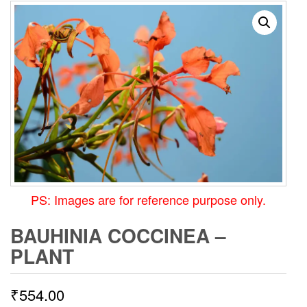
PS: Images are for reference purpose only.
BAUHINIA COCCINEA –
PLANT
₹
554.00