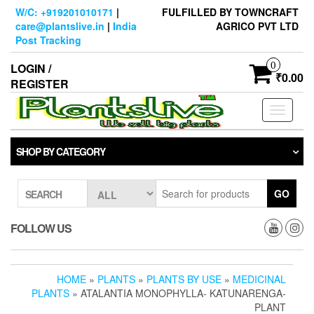
Skip
W/C: +919201010171
|
FULFILLED BY TOWNCRAFT
to
care@plantslive.in
|
India
AGRICO PVT LTD
the
Post Tracking
content
0
LOGIN /
₹0.00
REGISTER
Toggle
navigati
SHOP BY CATEGORY
GO
SEARCH
FOLLOW US
HOME
»
PLANTS
»
PLANTS BY USE
»
MEDICINAL
PLANTS
» ATALANTIA MONOPHYLLA- KATUNARENGA-
PLANT