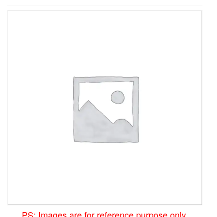
PS: Images are for reference purpose only.