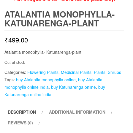
ATALANTIA MONOPHYLLA-
KATUNARENGA-PLANT
₹
499.00
Atalantia monophylla- Katunarenga-plant
Out of stock
Categories:
Flowering Plants
,
Medicinal Plants
,
Plants
,
Shrubs
Tags:
buy Atalantia monophylla online
,
buy Atalantia
monophylla online india
,
buy Katunarenga online
,
buy
Katunarenga online india
DESCRIPTION
ADDITIONAL INFORMATION
REVIEWS (0)