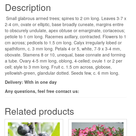
Description
Small glabrous armed trees; spines to 2 cm long. Leaves 3-7 x
2-4 cm, ovate or elliptic, base broadly cuneate, margins entire
to obscurely undulate, apex obtuse or emarginate, coriaceous;
petiole to 1 cm long. Racemes axillary, contracted. Flowers to 1
cm across; pedicels to 1.5 cm long. Calyx irregularly lobed or
spathiform, c. 3 mm long. Petals 4 or 5, white, 7-9 x 3-4 mm,
obovate. Stamens 8 or 10, unequal, base connate and forming
a tube. Ovary 4-5 mm long, oblong, 4-celled; ovule 1 or 2 per
cell; style to 3 mm long. Fruit c. 1.5 cm across, globose,
yellowish-green, glandular dotted. Seeds few, c. 6 mm long.
Delivery: With in one day
Any questions, feel free contact us:
Related products