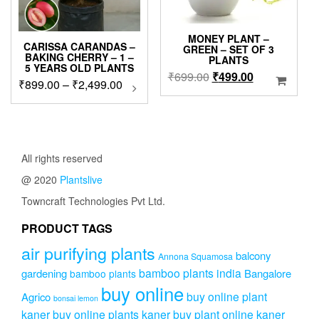
the
product
page
MONEY PLANT –
CARISSA CARANDAS –
GREEN – SET OF 3
BAKING CHERRY – 1 –
PLANTS
5 YEARS OLD PLANTS
Original
Current
₹
699.00
₹
499.00
Price
₹
899.00
–
₹
2,499.00
This
price
price
product
range:
was:
is:
has
₹899.00
₹699.00.
₹499.00.
multiple
through
variants.
₹2,499.00
The
All rights reserved
options
@ 2020
Plantslive
may
be
Towncraft Technologies Pvt Ltd.
chosen
on
PRODUCT TAGS
the
air purifying plants
product
balcony
Annona Squamosa
page
bamboo plants india
gardening
Bangalore
bamboo plants
buy online
buy online plant
Agrico
bonsai lemon
kaner
buy online plants kaner
buy plant online kaner