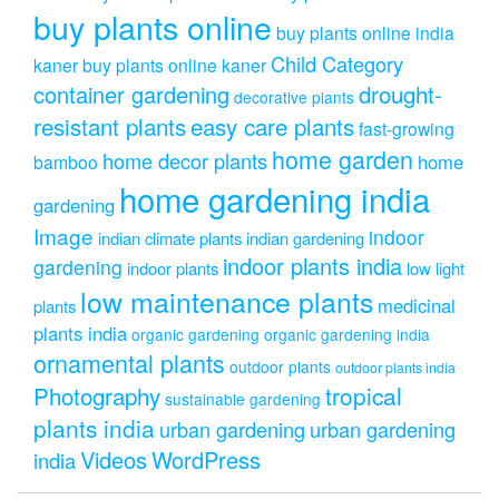
buy plants online
buy plants online india
Child Category
kaner
buy plants online kaner
drought-
container gardening
decorative plants
resistant plants
easy care plants
fast-growing
home garden
home decor plants
home
bamboo
home gardening india
gardening
Image
indoor
indian climate plants
indian gardening
indoor plants india
gardening
indoor plants
low light
low maintenance plants
medicinal
plants
plants india
organic gardening
organic gardening india
ornamental plants
outdoor plants
outdoor plants india
Photography
tropical
sustainable gardening
plants india
urban gardening
urban gardening
Videos
WordPress
india