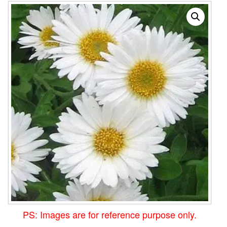
PS: Images are for reference purpose only.