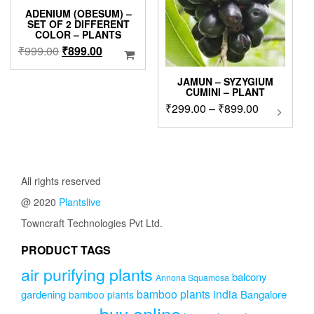
ADENIUM (OBESUM) –
SET OF 2 DIFFERENT
COLOR – PLANTS
Original
Current
₹
999.00
₹
899.00
price
price
was:
is:
JAMUN – SYZYGIUM
CUMINI – PLANT
₹999.00.
₹899.00.
Price
₹
299.00
–
₹
899.00
This
product
range:
has
₹299.00
multipl
through
variants
₹899.00
The
All rights reserved
options
@ 2020
Plantslive
may
be
Towncraft Technologies Pvt Ltd.
chosen
on
PRODUCT TAGS
the
air purifying plants
product
balcony
Annona Squamosa
page
bamboo plants india
gardening
Bangalore
bamboo plants
buy online