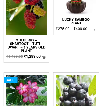
LUCKY BAMBOO
PLANT
Price
₹
275.00
–
₹
409.00
This
product
range:
has
₹275.00
MULBERRY –
multipl
SHAHTOOT – TUTI –
through
DWARF – 3 YEARS OLD
variants
₹409.00
PLANT
The
Original
Current
₹
1,499.00
₹
1,299.00
options
price
price
may
was:
is:
be
chosen
₹1,499.00.
₹1,299.00.
on
SALE!
the
product
page