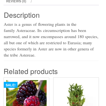
REVIEWS (0)
Description
Aster is a genus of flowering plants in the
family Asteraceae. Its circumscription has been
narrowed, and it now encompasses around 180 species,
all but one of which are restricted to Eurasia; many
species formerly in Aster are now in other genera of
the tribe Astereae.
Related products
SALE!