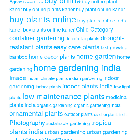
buy online plant
Agrico
bonsai lemon
kaner
buy online plants kaner
buy plant online kaner
buy plants online
buy plants online india
Child Category
kaner
buy plants online kaner
drought-
container gardening
decorative plants
resistant plants
easy care plants
fast-growing
home garden
home decor plants
home
bamboo
home gardening india
gardening
Image
indoor
indian climate plants
indian gardening
indoor plants india
gardening
indoor plants
low light
low maintenance plants
medicinal
plants
plants india
organic gardening
organic gardening india
ornamental plants
outdoor plants
outdoor plants india
Photography
tropical
sustainable gardening
plants india
urban gardening
urban gardening