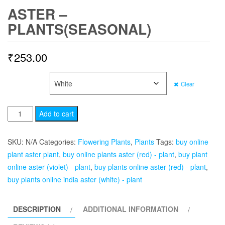
ASTER –
PLANTS(SEASONAL)
₹
253.00
COLOR
Clear
Aster
Add to cart
-
Plants(Seasonal)
SKU:
N/A
Categories:
Flowering Plants
,
Plants
Tags:
buy online
quantity
plant aster plant
,
buy online plants aster (red) - plant
,
buy plant
online aster (violet) - plant
,
buy plants online aster (red) - plant
,
buy plants online india aster (white) - plant
DESCRIPTION
ADDITIONAL INFORMATION