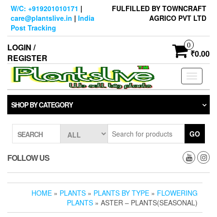
Skip
W/C: +919201010171
|
FULFILLED BY TOWNCRAFT
to
care@plantslive.in
|
India
AGRICO PVT LTD
the
Post Tracking
content
0
LOGIN /
₹0.00
REGISTER
Toggle
navigati
SHOP BY CATEGORY
GO
SEARCH
FOLLOW US
HOME
»
PLANTS
»
PLANTS BY TYPE
»
FLOWERING
PLANTS
» ASTER – PLANTS(SEASONAL)