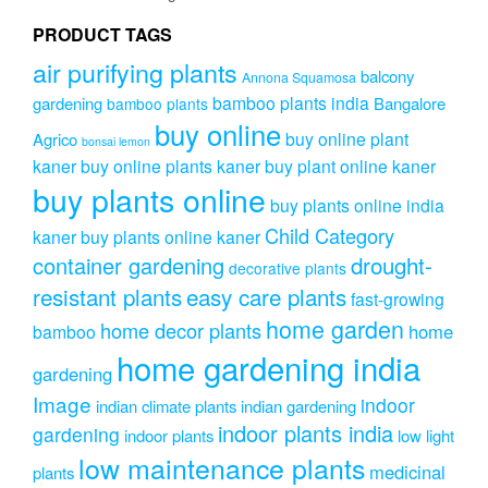
chosen
on
PRODUCT TAGS
the
air purifying plants
product
balcony
Annona Squamosa
page
bamboo plants india
gardening
Bangalore
bamboo plants
buy online
buy online plant
Agrico
bonsai lemon
kaner
buy online plants kaner
buy plant online kaner
buy plants online
buy plants online india
Child Category
kaner
buy plants online kaner
drought-
container gardening
decorative plants
resistant plants
easy care plants
fast-growing
home garden
home decor plants
home
bamboo
home gardening india
gardening
Image
indoor
indian climate plants
indian gardening
indoor plants india
gardening
indoor plants
low light
low maintenance plants
medicinal
plants