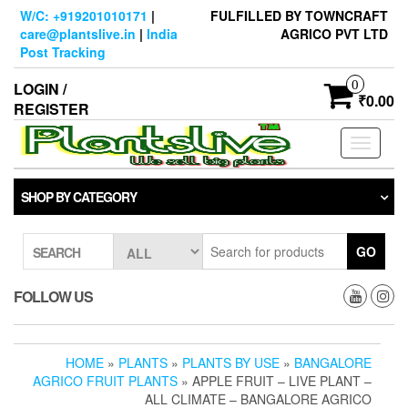
Skip
W/C: +919201010171
|
FULFILLED BY TOWNCRAFT
to
care@plantslive.in
|
India
AGRICO PVT LTD
the
Post Tracking
content
0
LOGIN /
₹0.00
REGISTER
Toggle
navigati
SHOP BY CATEGORY
GO
SEARCH
FOLLOW US
HOME
»
PLANTS
»
PLANTS BY USE
»
BANGALORE
AGRICO FRUIT PLANTS
» APPLE FRUIT – LIVE PLANT –
ALL CLIMATE – BANGALORE AGRICO