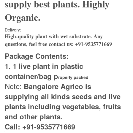
supply best plants. Highly
Organic.
Delivery:
High-quality plant with wet substrate.
Any
questions, feel free contact us:
+91-9535771669
Package Contents:
1. 1
live plant in plastic
container/bag p
roperly packed
Note:
Bangalore Agrico is
supplying all kinds seeds and live
plants including vegetables, fruits
and other plants.
Call: +91-9535771669