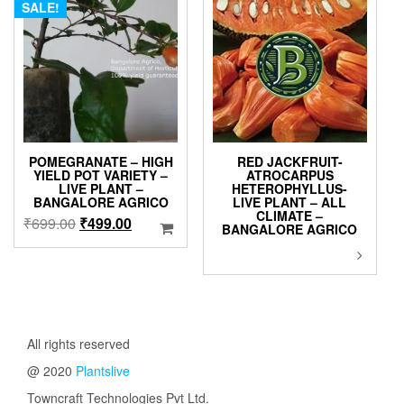
SALE!
POMEGRANATE – HIGH
RED JACKFRUIT-
YIELD POT VARIETY –
ATROCARPUS
LIVE PLANT –
HETEROPHYLLUS-
BANGALORE AGRICO
LIVE PLANT – ALL
CLIMATE –
Original
Current
₹
699.00
₹
499.00
BANGALORE AGRICO
price
price
This
was:
is:
product
₹699.00.
₹499.00.
has
multiple
variants.
The
All rights reserved
options
@ 2020
Plantslive
may
be
Towncraft Technologies Pvt Ltd.