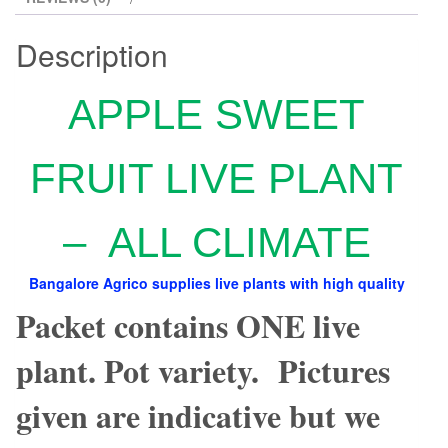
Description
APPLE SWEET
FRUIT LIVE PLANT
– ALL CLIMATE
Bangalore Agrico supplies live plants with high quality
Packet contains ONE live
plant. Pot variety. Pictures
given are indicative but we