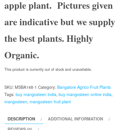
apple plant. Pictures given
are indicative but we supply
the best plants. Highly
Organic.
This product is currently out of stock and unavailable.
SKU:
MSBA148-1
Category:
Bangalore Agrico Fruit Plants
Tags:
buy mangosteen india
,
buy mangosteen online india
,
mangosteen
,
mangosteen fruit plant
DESCRIPTION
ADDITIONAL INFORMATION
REVIEWS (0)