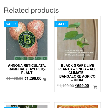
Related products
SALE!
SALE!
ANNONA RETICULATA,
BLACK GRAPE LIVE
RAMPHAL (LAYERED)-
PLANTS – 3 NOS – ALL
PLANT
CLIMATE –
BANGALORE AGRICO
Original
Current
₹
1,499.00
₹
1,299.00
– INDIA
price
price
Original
Current
₹
1,199.00
₹
699.00
was:
is:
price
price
₹1,499.00.
₹1,299.00.
was:
is:
₹1,199.00.
₹699.00.