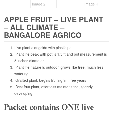
APPLE FRUIT – LIVE PLANT
– ALL CLIMATE –
BANGALORE AGRICO
Live plant alongside with plastic pot
Plant life peak with pot is 1.5 ft and pot measurement is
5 inches diameter.
Plant life nature is outdoor, grows like tree, much less
watering
Grafted plant, begins fruiting in three years
Best fruit plant, effortless maintenance, speedy
developing
Packet contains ONE live