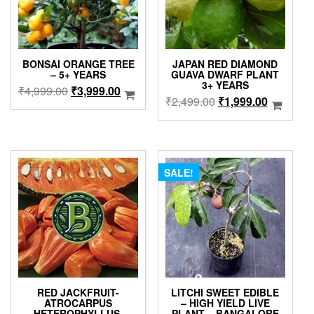
BONSAI ORANGE TREE
JAPAN RED DIAMOND
– 5+ YEARS
GUAVA DWARF PLANT
3+ YEARS
Original
Current
₹
4,999.00
₹
3,999.00
Original
Current
₹
2,499.00
₹
1,999.00
price
price
price
price
was:
is:
was:
is:
₹4,999.00.
₹3,999.00.
₹2,499.00.
₹1,999.0
SALE!
RED JACKFRUIT-
LITCHI SWEET EDIBLE
ATROCARPUS
– HIGH YIELD LIVE
HETEROPHYLLUS-
PLANT – BANGALORE