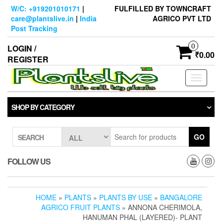
Skip
W/C: +919201010171
|
FULFILLED BY TOWNCRAFT
to
care@plantslive.in
|
India
AGRICO PVT LTD
the
Post Tracking
content
0
LOGIN /
₹0.00
REGISTER
Toggle
navigati
SHOP BY CATEGORY
GO
SEARCH
FOLLOW US
HOME
»
PLANTS
»
PLANTS BY USE
»
BANGALORE
AGRICO FRUIT PLANTS
» ANNONA CHERIMOLA,
HANUMAN PHAL (LAYERED)- PLANT