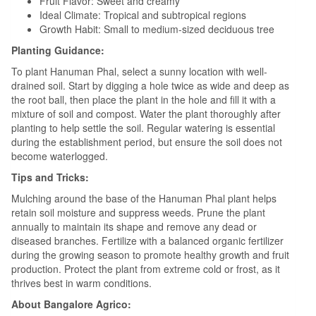
Fruit Flavor: Sweet and creamy
Ideal Climate: Tropical and subtropical regions
Growth Habit: Small to medium-sized deciduous tree
Planting Guidance:
To plant Hanuman Phal, select a sunny location with well-
drained soil. Start by digging a hole twice as wide and deep as
the root ball, then place the plant in the hole and fill it with a
mixture of soil and compost. Water the plant thoroughly after
planting to help settle the soil. Regular watering is essential
during the establishment period, but ensure the soil does not
become waterlogged.
Tips and Tricks:
Mulching around the base of the Hanuman Phal plant helps
retain soil moisture and suppress weeds. Prune the plant
annually to maintain its shape and remove any dead or
diseased branches. Fertilize with a balanced organic fertilizer
during the growing season to promote healthy growth and fruit
production. Protect the plant from extreme cold or frost, as it
thrives best in warm conditions.
About Bangalore Agrico: