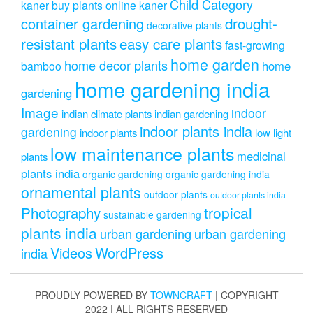
Child Category
kaner
buy plants online kaner
drought-
container gardening
decorative plants
resistant plants
easy care plants
fast-growing
home garden
home decor plants
home
bamboo
home gardening india
gardening
Image
indoor
indian climate plants
indian gardening
indoor plants india
gardening
indoor plants
low light
low maintenance plants
medicinal
plants
plants india
organic gardening
organic gardening india
ornamental plants
outdoor plants
outdoor plants india
Photography
tropical
sustainable gardening
plants india
urban gardening
urban gardening
Videos
WordPress
india
PROUDLY POWERED BY
TOWNCRAFT
| COPYRIGHT
2022 | ALL RIGHTS RESERVED