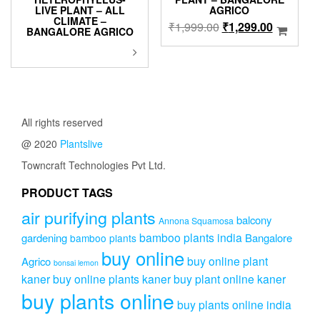
LIVE PLANT – ALL
AGRICO
CLIMATE –
Original
Current
₹
1,999.00
₹
1,299.00
BANGALORE AGRICO
price
price
This
was:
is:
product
₹1,999.00.
₹1,299.0
has
multiple
variants.
The
All rights reserved
options
@ 2020
Plantslive
may
be
Towncraft Technologies Pvt Ltd.
chosen
on
PRODUCT TAGS
the
air purifying plants
product
balcony
Annona Squamosa
page
bamboo plants india
gardening
Bangalore
bamboo plants
buy online
buy online plant
Agrico
bonsai lemon
kaner
buy online plants kaner
buy plant online kaner
buy plants online
buy plants online india