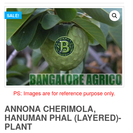
SALE!
PS: Images are for reference purpose only.
ANNONA CHERIMOLA,
HANUMAN PHAL (LAYERED)-
PLANT