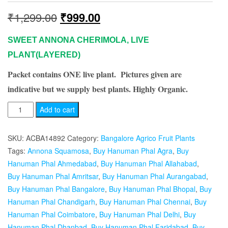
Original
Current
₹
1,299.00
₹
999.00
price
price
SWEET ANNONA CHERIMOLA, LIVE
was:
is:
PLANT(LAYERED)
Packet contains ONE live plant. Pictures given are
₹1,299.00.
₹999.00.
indicative but we supply best plants. Highly Organic.
ANNONA
Add to cart
CHERIMOLA,
HANUMAN
SKU:
ACBA14892
Category:
Bangalore Agrico Fruit Plants
PHAL
Tags:
Annona Squamosa
,
Buy Hanuman Phal Agra
,
Buy
(LAYERED)-
Hanuman Phal Ahmedabad
,
Buy Hanuman Phal Allahabad
,
PLANT
Buy Hanuman Phal Amritsar
,
Buy Hanuman Phal Aurangabad
,
quantity
Buy Hanuman Phal Bangalore
,
Buy Hanuman Phal Bhopal
,
Buy
Hanuman Phal Chandigarh
,
Buy Hanuman Phal Chennai
,
Buy
Hanuman Phal Coimbatore
,
Buy Hanuman Phal Delhi
,
Buy
Hanuman Phal Dhanbad
,
Buy Hanuman Phal Faridabad
,
Buy