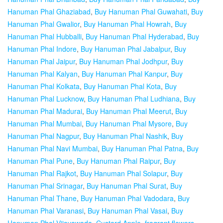
Hanuman Phal Ghaziabad
,
Buy Hanuman Phal Guwahati
,
Buy
Hanuman Phal Gwalior
,
Buy Hanuman Phal Howrah
,
Buy
Hanuman Phal Hubballi
,
Buy Hanuman Phal Hyderabad
,
Buy
Hanuman Phal Indore
,
Buy Hanuman Phal Jabalpur
,
Buy
Hanuman Phal Jaipur
,
Buy Hanuman Phal Jodhpur
,
Buy
Hanuman Phal Kalyan
,
Buy Hanuman Phal Kanpur
,
Buy
Hanuman Phal Kolkata
,
Buy Hanuman Phal Kota
,
Buy
Hanuman Phal Lucknow
,
Buy Hanuman Phal Ludhiana
,
Buy
Hanuman Phal Madurai
,
Buy Hanuman Phal Meerut
,
Buy
Hanuman Phal Mumbai
,
Buy Hanuman Phal Mysore
,
Buy
Hanuman Phal Nagpur
,
Buy Hanuman Phal Nashik
,
Buy
Hanuman Phal Navi Mumbai
,
Buy Hanuman Phal Patna
,
Buy
Hanuman Phal Pune
,
Buy Hanuman Phal Raipur
,
Buy
Hanuman Phal Rajkot
,
Buy Hanuman Phal Solapur
,
Buy
Hanuman Phal Srinagar
,
Buy Hanuman Phal Surat
,
Buy
Hanuman Phal Thane
,
Buy Hanuman Phal Vadodara
,
Buy
Hanuman Phal Varanasi
,
Buy Hanuman Phal Vasai
,
Buy
Hanuman Phal Vijayawada
,
Custard Apple
,
fragrant flowers
,