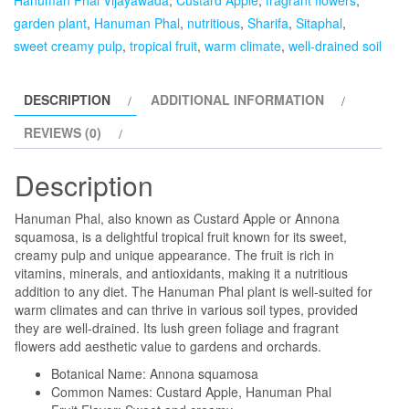
garden plant
,
Hanuman Phal
,
nutritious
,
Sharifa
,
Sitaphal
,
sweet creamy pulp
,
tropical fruit
,
warm climate
,
well-drained soil
DESCRIPTION
ADDITIONAL INFORMATION
REVIEWS (0)
Description
Hanuman Phal, also known as Custard Apple or Annona
squamosa, is a delightful tropical fruit known for its sweet,
creamy pulp and unique appearance. The fruit is rich in
vitamins, minerals, and antioxidants, making it a nutritious
addition to any diet. The Hanuman Phal plant is well-suited for
warm climates and can thrive in various soil types, provided
they are well-drained. Its lush green foliage and fragrant
flowers add aesthetic value to gardens and orchards.
Botanical Name: Annona squamosa
Common Names: Custard Apple, Hanuman Phal