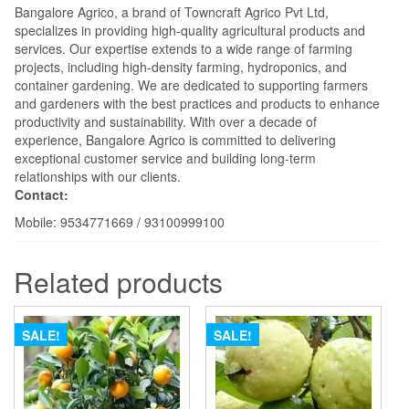
Bangalore Agrico, a brand of Towncraft Agrico Pvt Ltd,
specializes in providing high-quality agricultural products and
services. Our expertise extends to a wide range of farming
projects, including high-density farming, hydroponics, and
container gardening. We are dedicated to supporting farmers
and gardeners with the best practices and products to enhance
productivity and sustainability. With over a decade of
experience, Bangalore Agrico is committed to delivering
exceptional customer service and building long-term
relationships with our clients.
Contact:
Mobile: 9534771669 / 93100999100
Related products
SALE!
SALE!