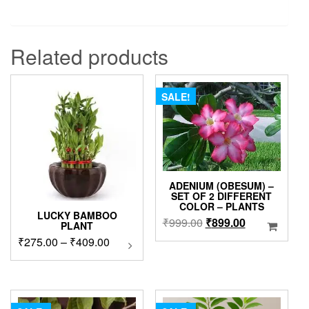
Related products
SALE!
ADENIUM (OBESUM) –
SET OF 2 DIFFERENT
COLOR – PLANTS
LUCKY BAMBOO
Original
Current
₹
999.00
₹
899.00
PLANT
price
price
Price
₹
275.00
–
₹
409.00
This
was:
is:
product
range:
₹999.00.
₹899.00.
has
₹275.00
multiple
through
variants.
₹409.00