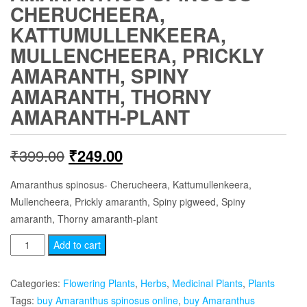
CHERUCHEERA,
KATTUMULLENKEERA,
MULLENCHEERA, PRICKLY
AMARANTH, SPINY
AMARANTH, THORNY
AMARANTH-PLANT
Original
Current
₹
399.00
₹
249.00
price
price
Amaranthus spinosus- Cherucheera, Kattumullenkeera,
Mullencheera, Prickly amaranth, Spiny pigweed, Spiny
was:
is:
amaranth, Thorny amaranth-plant
₹399.00.
₹249.00.
Amaranthus
Add to cart
spinosus
-
Categories:
Flowering Plants
,
Herbs
,
Medicinal Plants
,
Plants
Cherucheera,
Tags:
buy Amaranthus spinosus online
,
buy Amaranthus