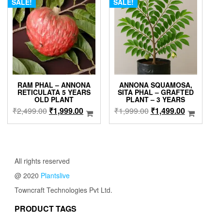
The
SALE!
SALE!
options
may
be
chosen
on
the
product
page
RAM PHAL – ANNONA
ANNONA SQUAMOSA,
RETICULATA 5 YEARS
SITA PHAL – GRAFTED
OLD PLANT
PLANT – 3 YEARS
Original
Current
Original
Current
₹
2,499.00
₹
1,999.00
₹
1,999.00
₹
1,499.00
price
price
price
price
was:
is:
was:
is:
₹2,499.00.
₹1,999.00.
₹1,999.00.
₹1,499.0
All rights reserved
@ 2020
Plantslive
Towncraft Technologies Pvt Ltd.
PRODUCT TAGS