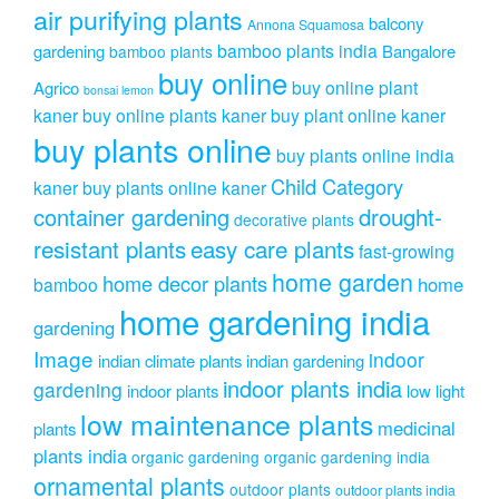
air purifying plants
balcony
Annona Squamosa
bamboo plants india
gardening
Bangalore
bamboo plants
buy online
buy online plant
Agrico
bonsai lemon
kaner
buy online plants kaner
buy plant online kaner
buy plants online
buy plants online india
Child Category
kaner
buy plants online kaner
drought-
container gardening
decorative plants
resistant plants
easy care plants
fast-growing
home garden
home decor plants
home
bamboo
home gardening india
gardening
Image
indoor
indian climate plants
indian gardening
indoor plants india
gardening
indoor plants
low light
low maintenance plants
medicinal
plants
plants india
organic gardening
organic gardening india
ornamental plants
outdoor plants
outdoor plants india