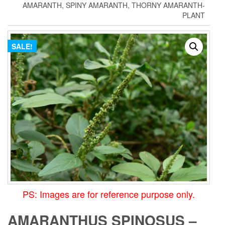
AMARANTH, SPINY AMARANTH, THORNY AMARANTH-
PLANT
SALE!
PS: Images are for reference purpose only.
AMARANTHUS SPINOSUS –