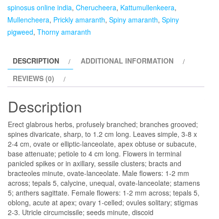
Kattumullenkeera,
spinosus online india
,
Cherucheera
,
Kattumullenkeera
,
Mullencheera,
Mullencheera
,
Prickly amaranth
,
Spiny amaranth
,
Spiny
Prickly
pigweed
,
Thorny amaranth
amaranth,
Spiny
DESCRIPTION
ADDITIONAL INFORMATION
amaranth,
Thorny
REVIEWS (0)
amaranth-
plant
Description
quantity
Erect glabrous herbs, profusely branched; branches grooved;
spines divaricate, sharp, to 1.2 cm long. Leaves simple, 3-8 x
2-4 cm, ovate or elliptic-lanceolate, apex obtuse or subacute,
base attenuate; petiole to 4 cm long. Flowers in terminal
panicled spikes or in axillary, sessile clusters; bracts and
bracteoles minute, ovate-lanceolate. Male flowers: 1-2 mm
across; tepals 5, calycine, unequal, ovate-lanceolate; stamens
5; anthers sagittate. Female flowers: 1-2 mm across; tepals 5,
oblong, acute at apex; ovary 1-celled; ovules solitary; stigmas
2-3. Utricle circumcissile; seeds minute, discoid