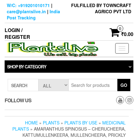
Skip
W/C: +919201010171
|
FULFILLED BY TOWNCRAFT
to
care@plantslive.in
|
India
AGRICO PVT LTD
the
Post Tracking
content
0
LOGIN /
₹0.00
REGISTER
Toggle
navigati
SHOP BY CATEGORY
GO
SEARCH
FOLLOW US
HOME
»
PLANTS
»
PLANTS BY USE
»
MEDICINAL
PLANTS
» AMARANTHUS SPINOSUS – CHERUCHEERA,
KATTUMULLENKEERA, MULLENCHEERA, PRICKLY