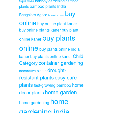
balcony gardening
bamboo
Squamosa
bamboo plants india
plants
buy
Bangalore Agrico
bonsai lemon
online
buy online plant kaner
buy online plants kaner
buy plant
buy plants
online kaner
online
buy plants online india
Child
kaner
buy plants online kaner
container gardening
Category
drought-
decorative plants
resistant plants
easy care
plants
home
fast-growing bamboo
home garden
decor plants
home
home gardening
gardening india