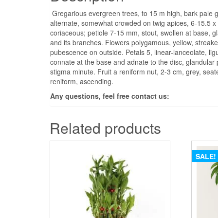
Gregarious evergreen trees, to 15 m high, bark pale gr
alternate, somewhat crowded on twig apices, 6-15.5 x 
coriaceous; petiole 7-15 mm, stout, swollen at base, gl
and its branches. Flowers polygamous, yellow, streaked
pubescence on outside. Petals 5, linear-lanceolate, ligu
connate at the base and adnate to the disc, glandular pu
stigma minute. Fruit a reniform nut, 2-3 cm, grey, seat
reniform, ascending.
Any questions, feel free contact us:
Related products
SALE!