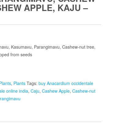
SHEW APPLE, KAJU –
ent
e
mavu, Kasumavu, Parangimavu, Cashew-nut tree,
loped from seeds
.00.
Plants
,
Plants
Tags:
buy Anacardium occidentale
le online india
,
Caju
,
Cashew Apple
,
Cashew-nut
rangimavu