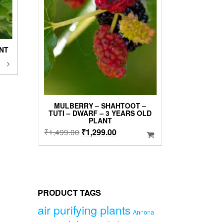
ANT
This
product
has
0
multiple
variants.
00
MULBERRY – SHAHTOOT –
The
TUTI – DWARF – 3 YEARS OLD
options
PLANT
may
Original
Current
₹
1,499.00
₹
1,299.00
be
price
price
chosen
was:
is:
on
₹1,499.00.
₹1,299.00.
the
product
page
PRODUCT TAGS
air purifying plants
Annona