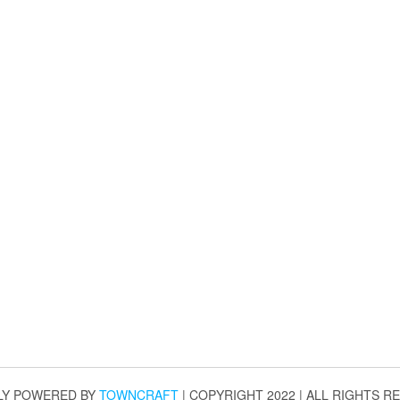
LY POWERED BY
TOWNCRAFT
| COPYRIGHT 2022 | ALL RIGHTS R