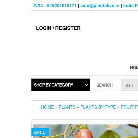
Skip
W/C: +919201010171
|
care@plantslive.in
|
India 
to
the
content
LOGIN / REGISTER
HO
SHOP BY CATEGORY
SEARCH
HOME
»
PLANTS
»
PLANTS BY TYPE
»
FRUIT 
SALE!