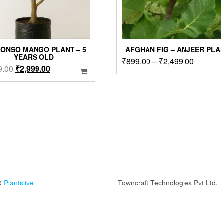
ONSO MANGO PLANT – 5
AFGHAN FIG – ANJEER PL
YEARS OLD
Price
₹
899.00
–
₹
2,499.00
Original
Current
9.00
₹
2,999.00
range:
price
price
₹899.0
was:
is:
through
₹3,999.00.
₹2,999.00.
₹2,499.
0
Plantslive
Towncraft Technologies Pvt Ltd.