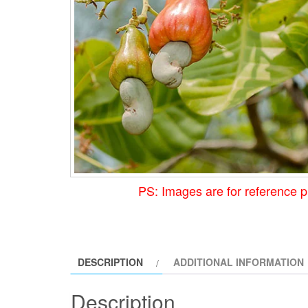
PS: Images are for reference p
DESCRIPTION
ADDITIONAL INFORMATION
Description