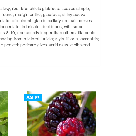
sticky, red; branchlets glabrous. Leaves simple,
 round, margin entire, glabrous, shiny above,
culate, prominent; glands axillary on main nerves
 lanceolate, imbricate, deciduous, with some
mens 8-10, one usually longer than others; filaments
ing from a lateral funicle; style filiform, excentric;
 pedicel; pericarp gives acrid caustic oil; seed
SALE!