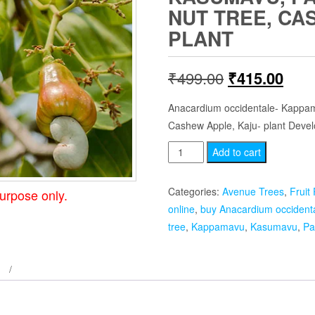
NUT TREE, CA
PLANT
Original
Curr
₹
499.00
₹
415.00
price
pric
Anacardium occidentale- Kappa
Cashew Apple, Kaju- plant Deve
was:
is:
Anacardium
Add to cart
₹499.00.
₹415
occidentale
-
Categories:
Avenue Trees
,
Fruit 
urpose only.
Kasumavu,
online
,
buy Anacardium occidenta
Parangimavu,
tree
,
Kappamavu
,
Kasumavu
,
Pa
Cashew-
nut
tree,
Cashew
Apple,