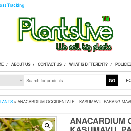
Post Tracking
ME
ABOUT US
CONTACT US
WHAT IS DIFFERENT?
POLICIE
F
GO
PLANTS
» ANACARDIUM OCCIDENTALE – KASUMAVU, PARANGIMAVU
ANACARDIUM 
KASUMAVU, P