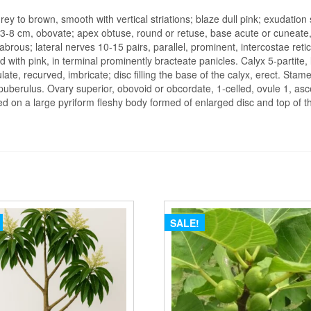
Kaju
ey to brown, smooth with vertical striations; blaze dull pink; exudation 
-
3-8 cm, obovate; apex obtuse, round or retuse, base acute or cuneate,
plant
abrous; lateral nerves 10-15 pairs, parallel, prominent, intercostae reti
 with pink, in terminal prominently bracteate panicles. Calyx 5-partite,
quantity
late, recurved, imbricate; disc filling the base of the calyx, erect. Sta
berulus. Ovary superior, obovoid or obcordate, 1-celled, ovule 1, ascend
ed on a large pyriform fleshy body formed of enlarged disc and top of the
SALE!