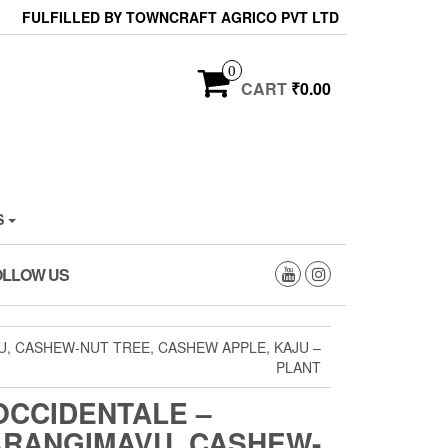
FULFILLED BY TOWNCRAFT AGRICO PVT LTD
0
CART
₹0.00
S
OLLOW US
, CASHEW-NUT TREE, CASHEW APPLE, KAJU –
PLANT
OCCIDENTALE –
ARANGIMAVU, CASHEW-