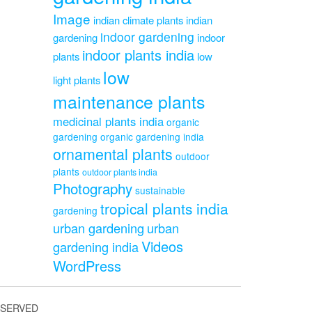
Image
indian climate plants
indian
indoor gardening
gardening
indoor
indoor plants india
plants
low
low
light plants
maintenance plants
medicinal plants india
organic
gardening
organic gardening india
ornamental plants
outdoor
plants
outdoor plants india
Photography
sustainable
tropical plants india
gardening
urban gardening
urban
Videos
gardening india
WordPress
ESERVED