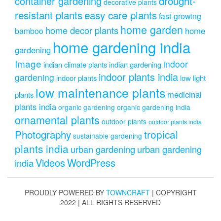
drought-
container gardening
decorative plants
resistant plants
easy care plants
fast-growing
home garden
home decor plants
home
bamboo
home gardening india
gardening
Image
indoor
indian climate plants
indian gardening
indoor plants india
gardening
indoor plants
low light
low maintenance plants
medicinal
plants
plants india
organic gardening
organic gardening india
ornamental plants
outdoor plants
outdoor plants india
Photography
tropical
sustainable gardening
plants india
urban gardening
urban gardening
Videos
WordPress
india
PROUDLY POWERED BY
TOWNCRAFT
| COPYRIGHT
2022 | ALL RIGHTS RESERVED