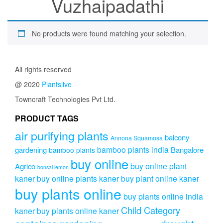
Vuzhaipadathi
No products were found matching your selection.
All rights reserved
@ 2020
Plantslive
Towncraft Technologies Pvt Ltd.
PRODUCT TAGS
air purifying plants
balcony
Annona Squamosa
bamboo plants india
gardening
Bangalore
bamboo plants
buy online
buy online plant
Agrico
bonsai lemon
kaner
buy online plants kaner
buy plant online kaner
buy plants online
buy plants online india
Child Category
kaner
buy plants online kaner