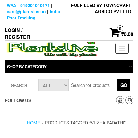
Skip
W/C: +919201010171
|
FULFILLED BY TOWNCRAFT
to
care@plantslive.in
|
India
AGRICO PVT LTD
the
Post Tracking
content
0
LOGIN /
₹0.00
REGISTER
Toggle
navigati
SHOP BY CATEGORY
GO
SEARCH
FOLLOW US
HOME
» PRODUCTS TAGGED “VUZHAIPADATHI”