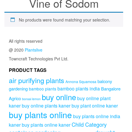
Vine of Sodom
No products were found matching your selection.
All rights reserved
@ 2020
Plantslive
Towncraft Technologies Pvt Ltd.
PRODUCT TAGS
air purifying plants
balcony
Annona Squamosa
bamboo plants india
gardening
Bangalore
bamboo plants
buy online
buy online plant
Agrico
bonsai lemon
kaner
buy online plants kaner
buy plant online kaner
buy plants online
buy plants online india
Child Category
kaner
buy plants online kaner