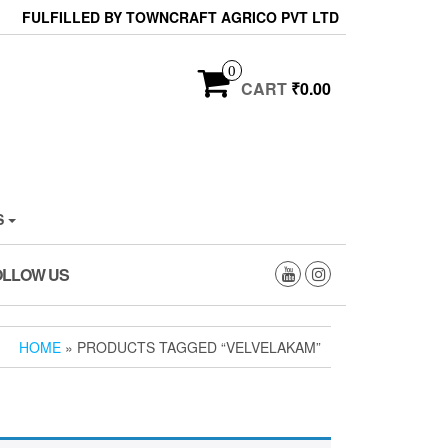
FULFILLED BY TOWNCRAFT AGRICO PVT LTD
0
CART
₹0.00
S
OLLOW US
HOME
» PRODUCTS TAGGED “VELVELAKAM”