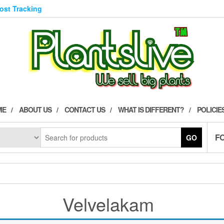
Post Tracking
ME
ABOUT US
CONTACT US
WHAT IS DIFFERENT?
POLICIE
F
GO
Velvelakam