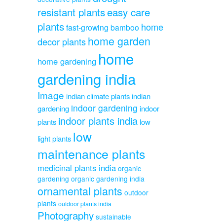
resistant plants
easy care
plants
home
fast-growing bamboo
home garden
decor plants
home
home gardening
gardening india
Image
indian climate plants
indian
indoor gardening
gardening
indoor
indoor plants india
plants
low
low
light plants
maintenance plants
medicinal plants india
organic
gardening
organic gardening india
ornamental plants
outdoor
plants
outdoor plants india
Photography
sustainable