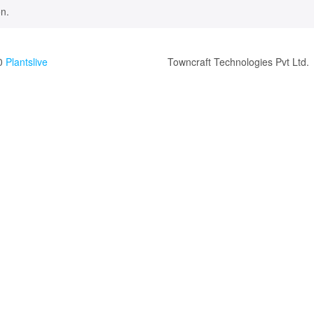
n.
0
Plantslive
Towncraft Technologies Pvt Ltd.