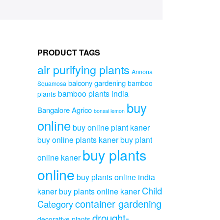
PRODUCT TAGS
air purifying plants
Annona
balcony gardening
bamboo
Squamosa
bamboo plants india
plants
buy
Bangalore Agrico
bonsai lemon
online
buy online plant kaner
buy online plants kaner
buy plant
buy plants
online kaner
online
buy plants online india
Child
kaner
buy plants online kaner
container gardening
Category
drought-
decorative plants