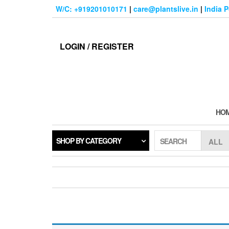
Skip
W/C: +919201010171
|
care@plantslive.in
|
India 
to
the
content
LOGIN / REGISTER
HO
SHOP BY CATEGORY
SEARCH