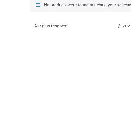
No products were found matching your selectio
All rights reserved
@ 202