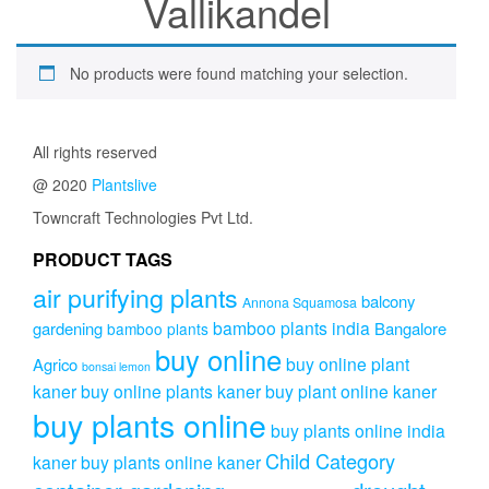
Vallikandel
No products were found matching your selection.
All rights reserved
@ 2020
Plantslive
Towncraft Technologies Pvt Ltd.
PRODUCT TAGS
air purifying plants
balcony
Annona Squamosa
bamboo plants india
gardening
Bangalore
bamboo plants
buy online
buy online plant
Agrico
bonsai lemon
kaner
buy online plants kaner
buy plant online kaner
buy plants online
buy plants online india
Child Category
kaner
buy plants online kaner