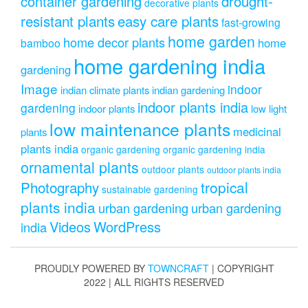
drought-
container gardening
decorative plants
resistant plants
easy care plants
fast-growing
home garden
home decor plants
home
bamboo
home gardening india
gardening
Image
indoor
indian climate plants
indian gardening
indoor plants india
gardening
indoor plants
low light
low maintenance plants
medicinal
plants
plants india
organic gardening
organic gardening india
ornamental plants
outdoor plants
outdoor plants india
Photography
tropical
sustainable gardening
plants india
urban gardening
urban gardening
Videos
WordPress
india
PROUDLY POWERED BY
TOWNCRAFT
| COPYRIGHT
2022 | ALL RIGHTS RESERVED