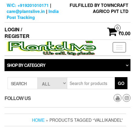
Skip
W/C: +919201010171
|
FULFILLED BY TOWNCRAFT
to
care@plantslive.in
|
India
AGRICO PVT LTD
the
Post Tracking
content
0
LOGIN /
₹0.00
REGISTER
Toggle
navigati
SHOP BY CATEGORY
GO
SEARCH
FOLLOW US
HOME
» PRODUCTS TAGGED “VALLIKANDEL”