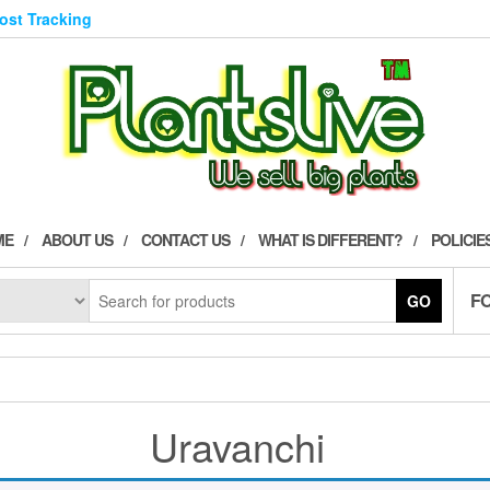
Post Tracking
ME
ABOUT US
CONTACT US
WHAT IS DIFFERENT?
POLICIE
F
GO
Uravanchi