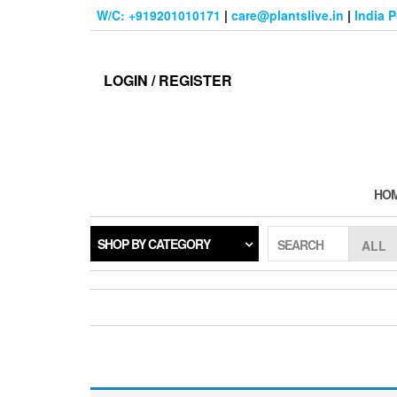
Skip
W/C: +919201010171
|
care@plantslive.in
|
India 
to
the
content
LOGIN / REGISTER
HO
SHOP BY CATEGORY
SEARCH