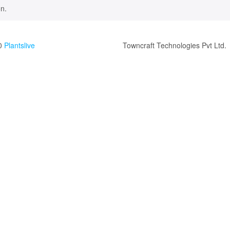
n.
0
Plantslive
Towncraft Technologies Pvt Ltd.