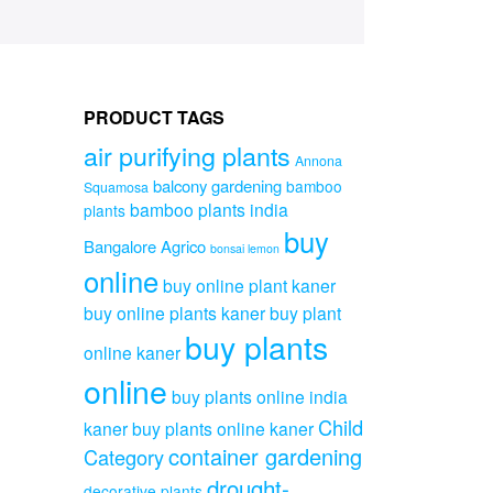
PRODUCT TAGS
air purifying plants
Annona
balcony gardening
bamboo
Squamosa
bamboo plants india
plants
buy
Bangalore Agrico
bonsai lemon
online
buy online plant kaner
buy online plants kaner
buy plant
buy plants
online kaner
online
buy plants online india
Child
kaner
buy plants online kaner
container gardening
Category
drought-
decorative plants