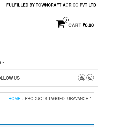
FULFILLED BY TOWNCRAFT AGRICO PVT LTD
0
CART
₹0.00
S
OLLOW US
HOME
» PRODUCTS TAGGED “URAVANCHI”