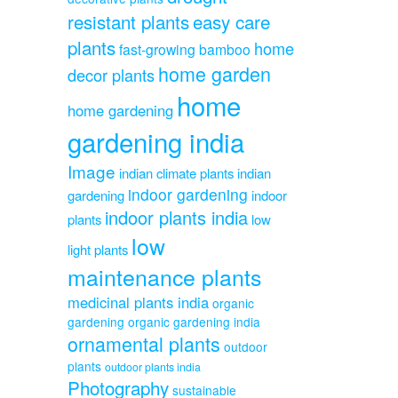
resistant plants
easy care
plants
home
fast-growing bamboo
home garden
decor plants
home
home gardening
gardening india
Image
indian climate plants
indian
indoor gardening
gardening
indoor
indoor plants india
plants
low
low
light plants
maintenance plants
medicinal plants india
organic
gardening
organic gardening india
ornamental plants
outdoor
plants
outdoor plants india
Photography
sustainable