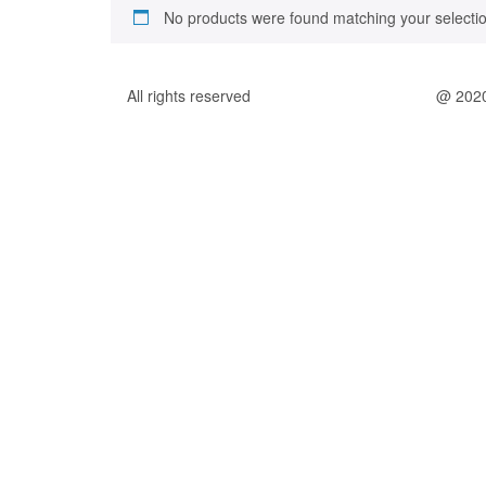
No products were found matching your selectio
All rights reserved
@ 202