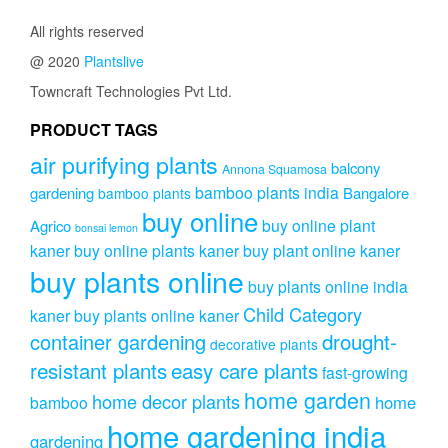
All rights reserved
@ 2020
Plantslive
Towncraft Technologies Pvt Ltd.
PRODUCT TAGS
air purifying plants
balcony
Annona Squamosa
bamboo plants india
gardening
Bangalore
bamboo plants
buy online
buy online plant
Agrico
bonsai lemon
kaner
buy online plants kaner
buy plant online kaner
buy plants online
buy plants online india
Child Category
kaner
buy plants online kaner
drought-
container gardening
decorative plants
resistant plants
easy care plants
fast-growing
home garden
home decor plants
home
bamboo
home gardening india
gardening