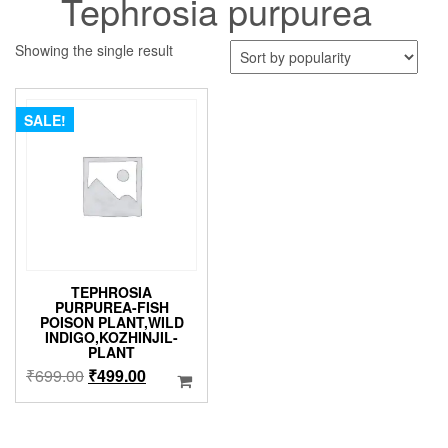
Tephrosia purpurea
Showing the single result
SALE!
TEPHROSIA
PURPUREA-FISH
POISON PLANT,WILD
INDIGO,KOZHINJIL-
PLANT
Original
Current
₹
699.00
₹
499.00
price
price
was:
is:
₹699.00.
₹499.00.