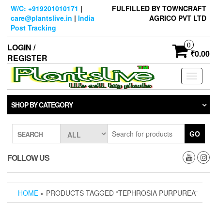
Skip
W/C: +919201010171
|
FULFILLED BY TOWNCRAFT
to
care@plantslive.in
|
India
AGRICO PVT LTD
the
Post Tracking
content
0
LOGIN /
₹0.00
REGISTER
Toggle
navigati
SHOP BY CATEGORY
GO
SEARCH
FOLLOW US
HOME
» PRODUCTS TAGGED “TEPHROSIA PURPUREA”