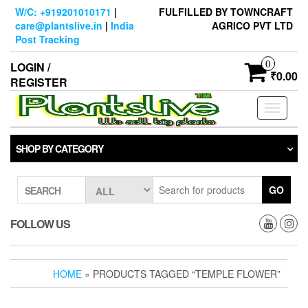
Skip
W/C: +919201010171
|
FULFILLED BY TOWNCRAFT
to
care@plantslive.in
|
India
AGRICO PVT LTD
the
Post Tracking
content
0
LOGIN /
₹0.00
REGISTER
Toggle
navigati
SHOP BY CATEGORY
GO
SEARCH
FOLLOW US
HOME
» PRODUCTS TAGGED “TEMPLE FLOWER”