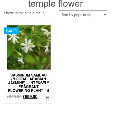
temple flower
Showing the single result
SALE!
JASMINUM SAMBAC
(MOGRA / ARABIAN
JASMINE) – INTENSELY
FRAGRANT
FLOWERING PLANT – 5
Original
Current
₹
999.00
₹
699.00
price
price
was:
is:
₹999.00.
₹699.00.