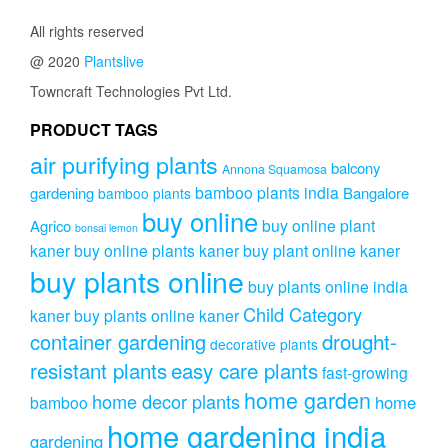
All rights reserved
@ 2020
Plantslive
Towncraft Technologies Pvt Ltd.
PRODUCT TAGS
air purifying plants
balcony
Annona Squamosa
bamboo plants india
gardening
Bangalore
bamboo plants
buy online
buy online plant
Agrico
bonsai lemon
kaner
buy online plants kaner
buy plant online kaner
buy plants online
buy plants online india
Child Category
kaner
buy plants online kaner
drought-
container gardening
decorative plants
resistant plants
easy care plants
fast-growing
home garden
home decor plants
home
bamboo
home gardening india
gardening