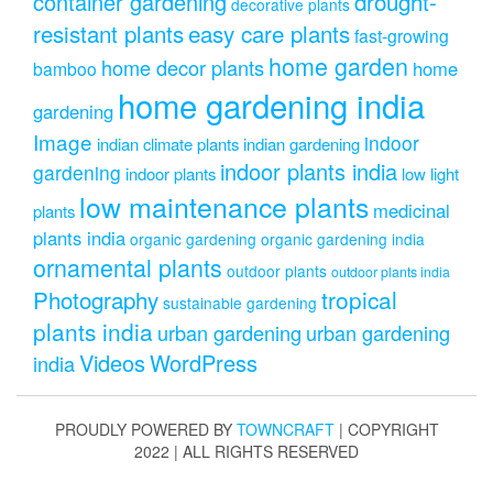
drought-
container gardening
decorative plants
resistant plants
easy care plants
fast-growing
home garden
home decor plants
home
bamboo
home gardening india
gardening
Image
indoor
indian climate plants
indian gardening
indoor plants india
gardening
indoor plants
low light
low maintenance plants
medicinal
plants
plants india
organic gardening
organic gardening india
ornamental plants
outdoor plants
outdoor plants india
Photography
tropical
sustainable gardening
plants india
urban gardening
urban gardening
Videos
WordPress
india
PROUDLY POWERED BY
TOWNCRAFT
| COPYRIGHT
2022 | ALL RIGHTS RESERVED