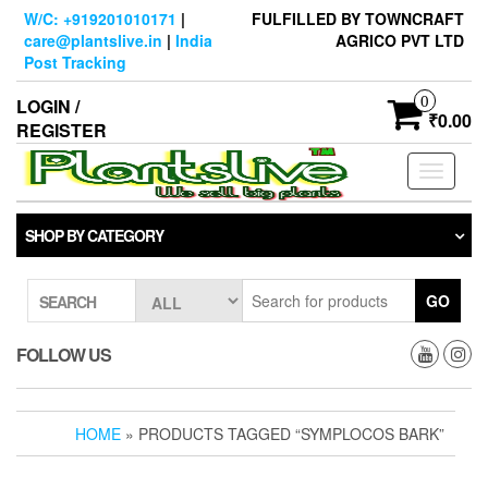
Skip
W/C: +919201010171
|
FULFILLED BY TOWNCRAFT
to
care@plantslive.in
|
India
AGRICO PVT LTD
the
Post Tracking
content
0
LOGIN /
₹0.00
REGISTER
Toggle
navigati
SHOP BY CATEGORY
GO
SEARCH
FOLLOW US
HOME
» PRODUCTS TAGGED “SYMPLOCOS BARK”