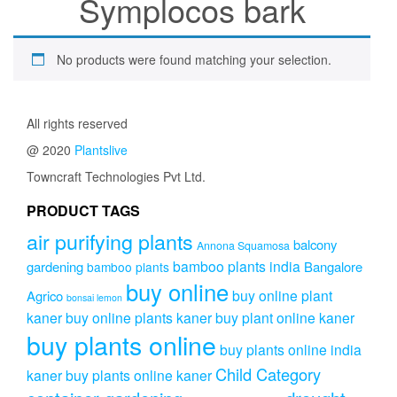
Symplocos bark
No products were found matching your selection.
All rights reserved
@ 2020
Plantslive
Towncraft Technologies Pvt Ltd.
PRODUCT TAGS
air purifying plants
balcony
Annona Squamosa
bamboo plants india
gardening
Bangalore
bamboo plants
buy online
buy online plant
Agrico
bonsai lemon
kaner
buy online plants kaner
buy plant online kaner
buy plants online
buy plants online india
Child Category
kaner
buy plants online kaner