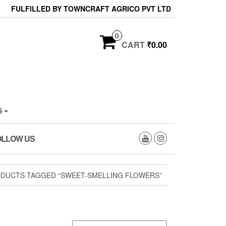
FULFILLED BY TOWNCRAFT AGRICO PVT LTD
0
CART
₹0.00
S
OLLOW US
DUCTS TAGGED “SWEET-SMELLING FLOWERS”