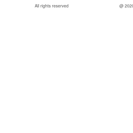
All rights reserved
@ 202