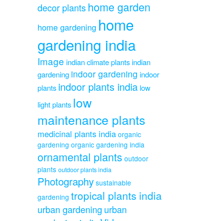
home garden
decor plants
home
home gardening
gardening india
Image
indian climate plants
indian
indoor gardening
gardening
indoor
indoor plants india
plants
low
low
light plants
maintenance plants
medicinal plants india
organic
gardening
organic gardening india
ornamental plants
outdoor
plants
outdoor plants india
Photography
sustainable
tropical plants india
gardening
urban gardening
urban