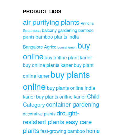
PRODUCT TAGS
air purifying plants
Annona
balcony gardening
bamboo
Squamosa
bamboo plants india
plants
buy
Bangalore Agrico
bonsai lemon
online
buy online plant kaner
buy online plants kaner
buy plant
buy plants
online kaner
online
buy plants online india
Child
kaner
buy plants online kaner
container gardening
Category
drought-
decorative plants
resistant plants
easy care
plants
home
fast-growing bamboo