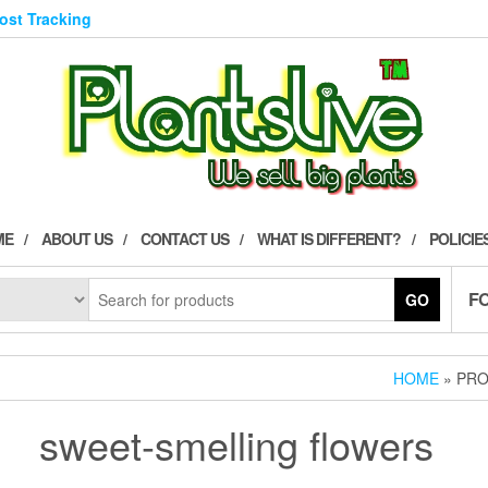
Post Tracking
ME
ABOUT US
CONTACT US
WHAT IS DIFFERENT?
POLICIE
F
GO
HOME
» PRO
sweet-smelling flowers