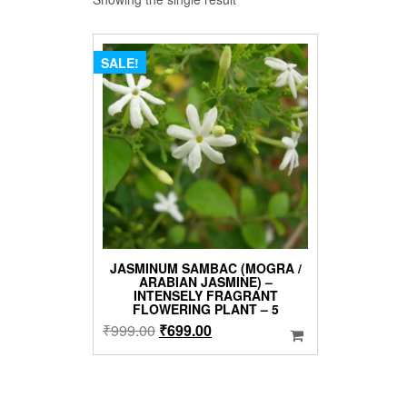
SALE!
JASMINUM SAMBAC (MOGRA /
ARABIAN JASMINE) –
INTENSELY FRAGRANT
FLOWERING PLANT – 5
Original
Current
₹
999.00
₹
699.00
price
price
was:
is:
₹999.00.
₹699.00.