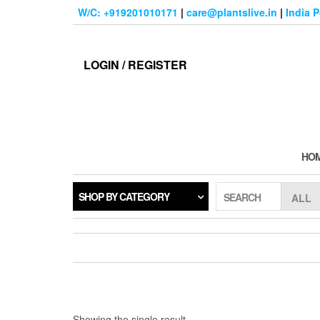
Skip
W/C: +919201010171
|
care@plantslive.in
|
India 
to
the
content
LOGIN / REGISTER
HO
SHOP BY CATEGORY
SEARCH
Showing the single result