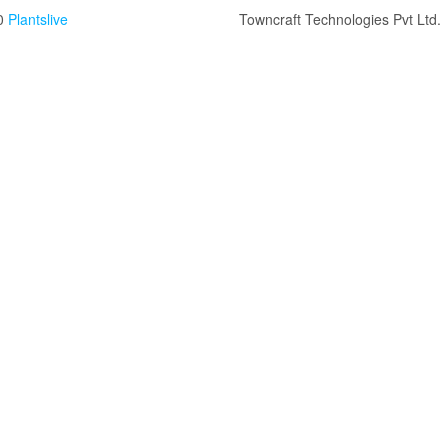
0
Plantslive
Towncraft Technologies Pvt Ltd.