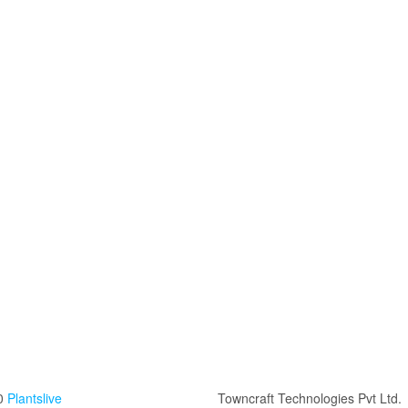
0
Plantslive
Towncraft Technologies Pvt Ltd.