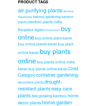
PRODUCT TAGS
air purifying plants
Annona
balcony gardening
bamboo
Squamosa
bamboo plants india
plants
buy
Bangalore Agrico
bonsai lemon
online
buy online plant kaner
buy online plants kaner
buy plant
buy plants
online kaner
online
buy plants online india
Child
kaner
buy plants online kaner
container gardening
Category
drought-
decorative plants
resistant plants
easy care
plants
home
fast-growing bamboo
home garden
decor plants