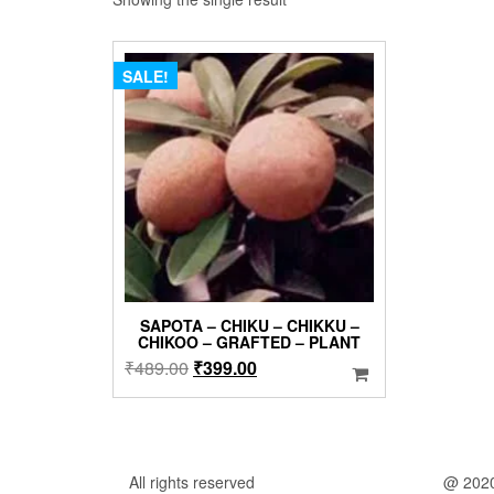
SALE!
SAPOTA – CHIKU – CHIKKU –
CHIKOO – GRAFTED – PLANT
Original
Current
₹
489.00
₹
399.00
price
price
was:
is:
₹489.00.
₹399.00.
All rights reserved
@ 202