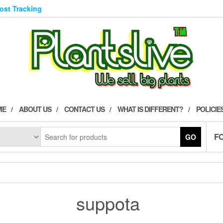
Post Tracking
ME
ABOUT US
CONTACT US
WHAT IS DIFFERENT?
POLICIE
F
GO
suppota