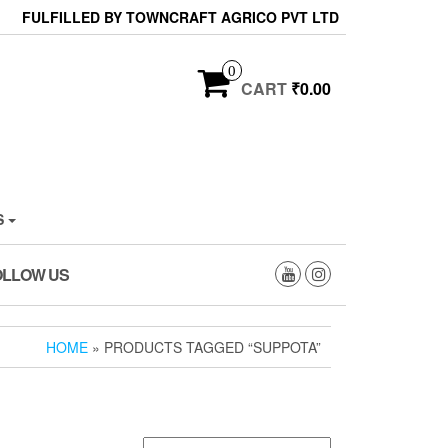
FULFILLED BY TOWNCRAFT AGRICO PVT LTD
0
CART
₹0.00
S
OLLOW US
HOME
» PRODUCTS TAGGED “SUPPOTA”