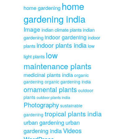
home
home gardening
gardening india
Image
indian climate plants
indian
indoor gardening
gardening
indoor
indoor plants india
plants
low
low
light plants
maintenance plants
medicinal plants india
organic
gardening
organic gardening india
ornamental plants
outdoor
plants
outdoor plants india
Photography
sustainable
tropical plants india
gardening
urban gardening
urban
Videos
gardening india