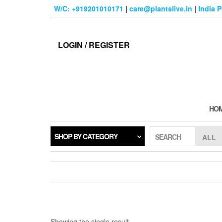
Skip
W/C: +919201010171
|
care@plantslive.in
|
India 
to
the
content
LOGIN / REGISTER
HO
SHOP BY CATEGORY
SEARCH
Showing the single result