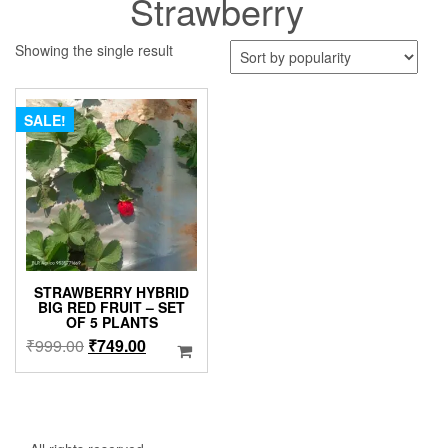
Strawberry
Showing the single result
SALE!
STRAWBERRY HYBRID
BIG RED FRUIT – SET
OF 5 PLANTS
Original
Current
₹
999.00
₹
749.00
price
price
was:
is:
₹999.00.
₹749.00.