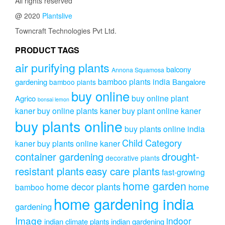
All rights reserved
@ 2020
Plantslive
Towncraft Technologies Pvt Ltd.
PRODUCT TAGS
air purifying plants
balcony
Annona Squamosa
bamboo plants india
gardening
Bangalore
bamboo plants
buy online
buy online plant
Agrico
bonsai lemon
kaner
buy online plants kaner
buy plant online kaner
buy plants online
buy plants online india
Child Category
kaner
buy plants online kaner
drought-
container gardening
decorative plants
resistant plants
easy care plants
fast-growing
home garden
home decor plants
home
bamboo
home gardening india
gardening
Image
indoor
indian climate plants
indian gardening