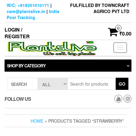
Skip
W/C: +919201010171
|
FULFILLED BY TOWNCRAFT
to
care@plantslive.in
|
India
AGRICO PVT LTD
the
Post Tracking
content
0
LOGIN /
₹0.00
REGISTER
Toggle
navigati
SHOP BY CATEGORY
GO
SEARCH
FOLLOW US
HOME
» PRODUCTS TAGGED “STRAWBERRY”