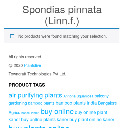
Spondias pinnata
(Linn.f.)
No products were found matching your selection.
All rights reserved
@ 2020
Plantslive
Towncraft Technologies Pvt Ltd.
PRODUCT TAGS
air purifying plants
balcony
Annona Squamosa
bamboo plants india
gardening
Bangalore
bamboo plants
buy online
buy online plant
Agrico
bonsai lemon
kaner
buy online plants kaner
buy plant online kaner
buy plants online