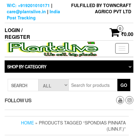
Skip
W/C: +919201010171
|
FULFILLED BY TOWNCRAFT
to
care@plantslive.in
|
India
AGRICO PVT LTD
the
Post Tracking
content
0
LOGIN /
₹0.00
REGISTER
Toggle
navigati
SHOP BY CATEGORY
GO
SEARCH
FOLLOW US
HOME
» PRODUCTS TAGGED “SPONDIAS PINNATA
(LINN.F.)”