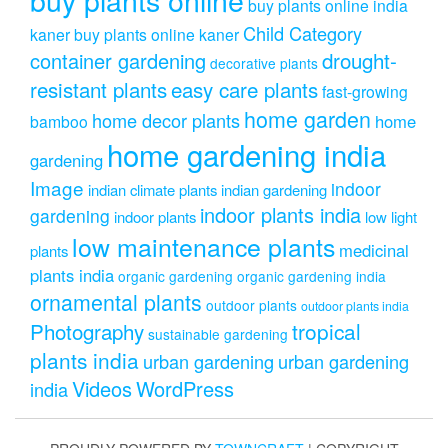
buy plants online india
Child Category
kaner
buy plants online kaner
drought-
container gardening
decorative plants
resistant plants
easy care plants
fast-growing
home garden
home decor plants
home
bamboo
home gardening india
gardening
Image
indoor
indian climate plants
indian gardening
indoor plants india
gardening
indoor plants
low light
low maintenance plants
medicinal
plants
plants india
organic gardening
organic gardening india
ornamental plants
outdoor plants
outdoor plants india
Photography
tropical
sustainable gardening
plants india
urban gardening
urban gardening
Videos
WordPress
india