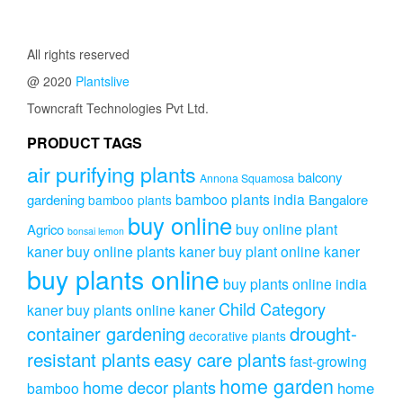
All rights reserved
@ 2020
Plantslive
Towncraft Technologies Pvt Ltd.
PRODUCT TAGS
air purifying plants
balcony
Annona Squamosa
bamboo plants india
gardening
Bangalore
bamboo plants
buy online
buy online plant
Agrico
bonsai lemon
kaner
buy online plants kaner
buy plant online kaner
buy plants online
buy plants online india
Child Category
kaner
buy plants online kaner
drought-
container gardening
decorative plants
resistant plants
easy care plants
fast-growing
home garden
home decor plants
home
bamboo