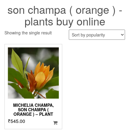
son champa ( orange ) -
plants buy online
Showing the single result
MICHELIA CHAMPA,
SON CHAMPA (
ORANGE ) – PLANT
₹
545.00