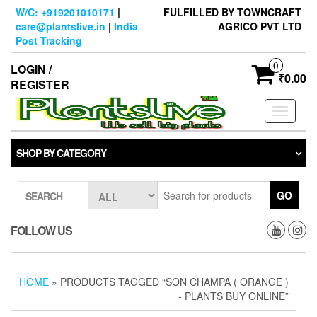
Skip
W/C: +919201010171
|
FULFILLED BY TOWNCRAFT
to
care@plantslive.in
|
India
AGRICO PVT LTD
the
Post Tracking
content
0
LOGIN /
₹0.00
REGISTER
Toggle
navigati
SHOP BY CATEGORY
GO
SEARCH
FOLLOW US
HOME
» PRODUCTS TAGGED “SON CHAMPA ( ORANGE )
- PLANTS BUY ONLINE”