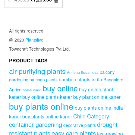
price
price
was:
is:
₹1,499.00.
₹1,299.00.
All rights reserved
@ 2020
Plantslive
Towncraft Technologies Pvt Ltd.
PRODUCT TAGS
air purifying plants
balcony
Annona Squamosa
bamboo plants india
gardening
Bangalore
bamboo plants
buy online
buy online plant
Agrico
bonsai lemon
kaner
buy online plants kaner
buy plant online kaner
buy plants online
buy plants online india
Child Category
kaner
buy plants online kaner
drought-
container gardening
decorative plants
resistant plants
easy care plants
fast-growing