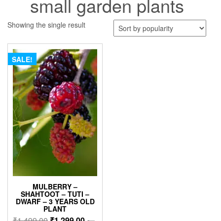
small garden plants
Showing the single result
SALE!
MULBERRY –
SHAHTOOT – TUTI –
DWARF – 3 YEARS OLD
PLANT
Original
Current
₹
1,499.00
₹
1,299.00