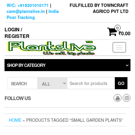
Skip
W/C: +919201010171
|
FULFILLED BY TOWNCRAFT
to
care@plantslive.in
|
India
AGRICO PVT LTD
the
Post Tracking
content
0
LOGIN /
₹0.00
REGISTER
Toggle
navigati
SHOP BY CATEGORY
GO
SEARCH
FOLLOW US
HOME
» PRODUCTS TAGGED “SMALL GARDEN PLANTS”