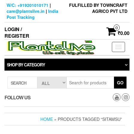
Skip
W/C: +919201010171
|
FULFILLED BY TOWNCRAFT
to
care@plantslive.in
|
India
AGRICO PVT LTD
the
Post Tracking
content
0
LOGIN /
₹0.00
REGISTER
Toggle
navigati
SHOP BY CATEGORY
GO
SEARCH
FOLLOW US
HOME
» PRODUCTS TAGGED “SITAMSU”