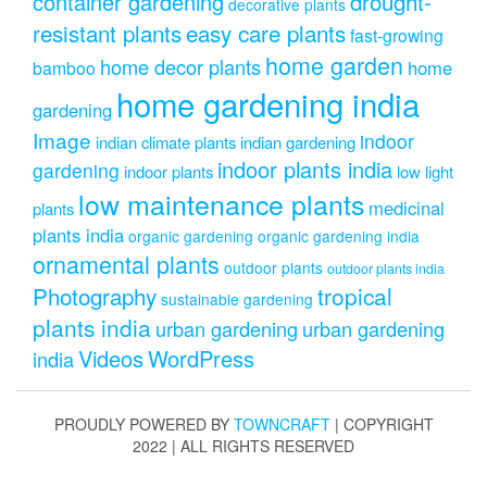
drought-
container gardening
decorative plants
resistant plants
easy care plants
fast-growing
home garden
home decor plants
home
bamboo
home gardening india
gardening
Image
indoor
indian climate plants
indian gardening
indoor plants india
gardening
indoor plants
low light
low maintenance plants
medicinal
plants
plants india
organic gardening
organic gardening india
ornamental plants
outdoor plants
outdoor plants india
Photography
tropical
sustainable gardening
plants india
urban gardening
urban gardening
Videos
WordPress
india
PROUDLY POWERED BY
TOWNCRAFT
| COPYRIGHT
2022 | ALL RIGHTS RESERVED