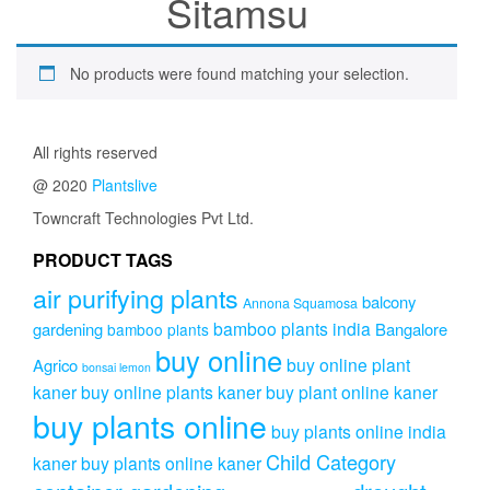
Sitamsu
No products were found matching your selection.
All rights reserved
@ 2020
Plantslive
Towncraft Technologies Pvt Ltd.
PRODUCT TAGS
air purifying plants
balcony
Annona Squamosa
bamboo plants india
gardening
Bangalore
bamboo plants
buy online
buy online plant
Agrico
bonsai lemon
kaner
buy online plants kaner
buy plant online kaner
buy plants online
buy plants online india
Child Category
kaner
buy plants online kaner