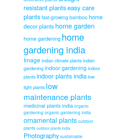
resistant plants
easy care
plants
home
fast-growing bamboo
home garden
decor plants
home
home gardening
gardening india
Image
indian climate plants
indian
indoor gardening
gardening
indoor
indoor plants india
plants
low
low
light plants
maintenance plants
medicinal plants india
organic
gardening
organic gardening india
ornamental plants
outdoor
plants
outdoor plants india
Photography
sustainable