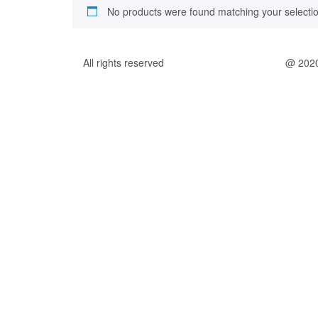
No products were found matching your selectio
All rights reserved
@ 202