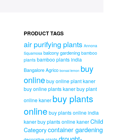
PRODUCT TAGS
air purifying plants
Annona
balcony gardening
bamboo
Squamosa
bamboo plants india
plants
buy
Bangalore Agrico
bonsai lemon
online
buy online plant kaner
buy online plants kaner
buy plant
buy plants
online kaner
online
buy plants online india
Child
kaner
buy plants online kaner
container gardening
Category
drought-
decorative plants