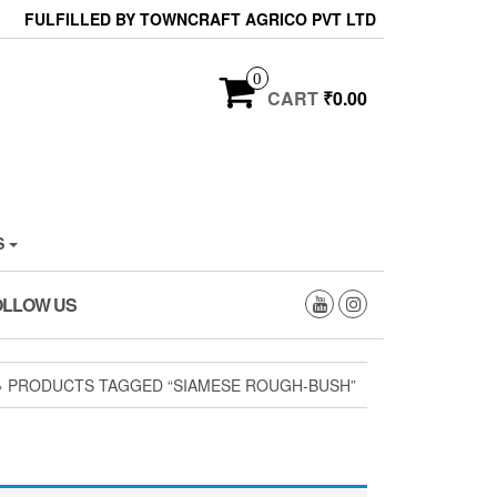
FULFILLED BY TOWNCRAFT AGRICO PVT LTD
0
CART
₹0.00
S
OLLOW US
 PRODUCTS TAGGED “SIAMESE ROUGH-BUSH”