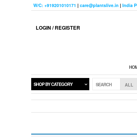
Skip
W/C: +919201010171
|
care@plantslive.in
|
India 
to
the
content
LOGIN / REGISTER
HO
SHOP BY CATEGORY
SEARCH