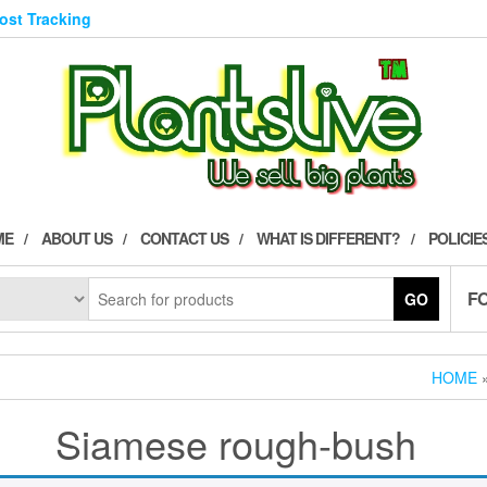
Post Tracking
ME
ABOUT US
CONTACT US
WHAT IS DIFFERENT?
POLICIE
F
GO
HOME
»
Siamese rough-bush