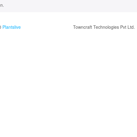
n.
0
Plantslive
Towncraft Technologies Pvt Ltd.