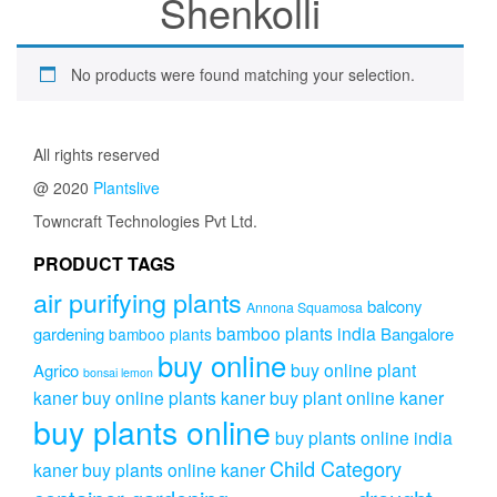
Shenkolli
No products were found matching your selection.
All rights reserved
@ 2020
Plantslive
Towncraft Technologies Pvt Ltd.
PRODUCT TAGS
air purifying plants
balcony
Annona Squamosa
bamboo plants india
gardening
Bangalore
bamboo plants
buy online
buy online plant
Agrico
bonsai lemon
kaner
buy online plants kaner
buy plant online kaner
buy plants online
buy plants online india
Child Category
kaner
buy plants online kaner