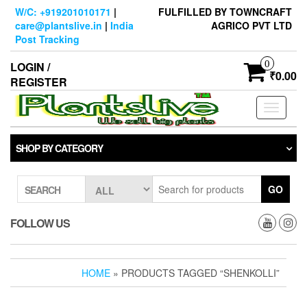
Skip
W/C: +919201010171
|
FULFILLED BY TOWNCRAFT
to
care@plantslive.in
|
India
AGRICO PVT LTD
the
Post Tracking
content
0
LOGIN /
₹0.00
REGISTER
Toggle
navigati
SHOP BY CATEGORY
GO
SEARCH
FOLLOW US
HOME
» PRODUCTS TAGGED “SHENKOLLI”