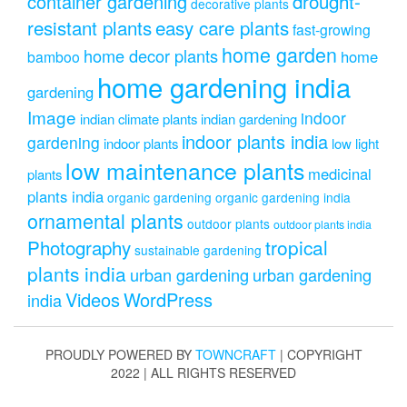
drought-
container gardening
decorative plants
resistant plants
easy care plants
fast-growing
home garden
home decor plants
home
bamboo
home gardening india
gardening
Image
indoor
indian climate plants
indian gardening
indoor plants india
gardening
indoor plants
low light
low maintenance plants
medicinal
plants
plants india
organic gardening
organic gardening india
ornamental plants
outdoor plants
outdoor plants india
Photography
tropical
sustainable gardening
plants india
urban gardening
urban gardening
Videos
WordPress
india
PROUDLY POWERED BY
TOWNCRAFT
| COPYRIGHT
2022 | ALL RIGHTS RESERVED