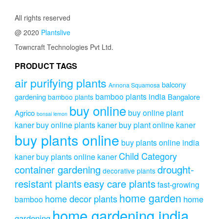
All rights reserved
@ 2020
Plantslive
Towncraft Technologies Pvt Ltd.
PRODUCT TAGS
air purifying plants
balcony
Annona Squamosa
bamboo plants india
gardening
Bangalore
bamboo plants
buy online
buy online plant
Agrico
bonsai lemon
kaner
buy online plants kaner
buy plant online kaner
buy plants online
buy plants online india
Child Category
kaner
buy plants online kaner
drought-
container gardening
decorative plants
resistant plants
easy care plants
fast-growing
home garden
home decor plants
home
bamboo
home gardening india
gardening