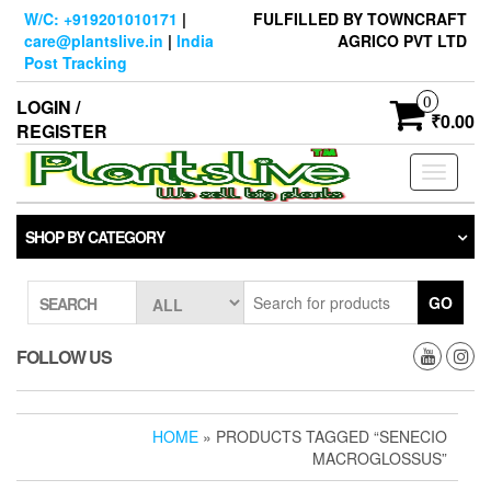
Skip
W/C: +919201010171
|
FULFILLED BY TOWNCRAFT
to
care@plantslive.in
|
India
AGRICO PVT LTD
the
Post Tracking
content
0
LOGIN /
₹0.00
REGISTER
Toggle
navigati
SHOP BY CATEGORY
GO
SEARCH
FOLLOW US
HOME
» PRODUCTS TAGGED “SENECIO
MACROGLOSSUS”