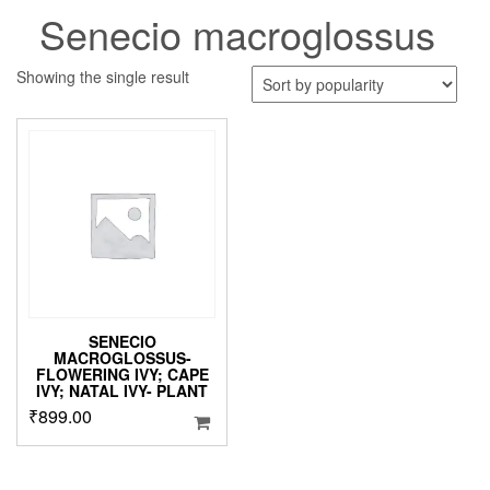
Senecio macroglossus
Showing the single result
SENECIO
MACROGLOSSUS-
FLOWERING IVY; CAPE
IVY; NATAL IVY- PLANT
₹
899.00