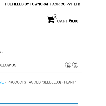
FULFILLED BY TOWNCRAFT AGRICO PVT LTD
0
CART
₹0.00
S
OLLOW US
ME
» PRODUCTS TAGGED “SEEDLESS) - PLANT”