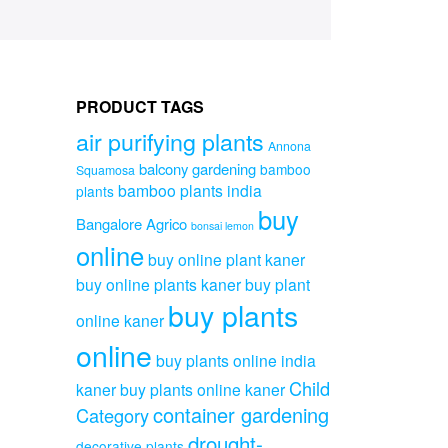
PRODUCT TAGS
air purifying plants
Annona
balcony gardening
bamboo
Squamosa
bamboo plants india
plants
buy
Bangalore Agrico
bonsai lemon
online
buy online plant kaner
buy online plants kaner
buy plant
buy plants
online kaner
online
buy plants online india
Child
kaner
buy plants online kaner
container gardening
Category
drought-
decorative plants