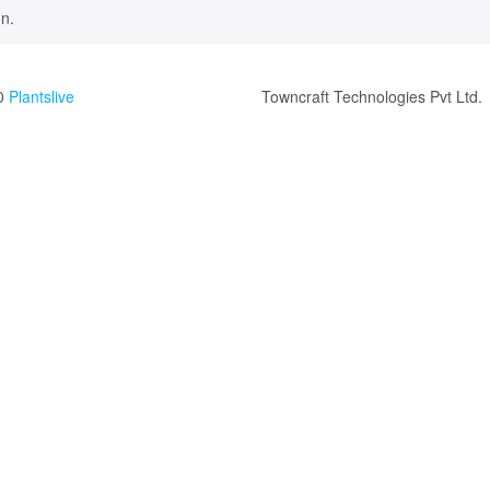
n.
0
Plantslive
Towncraft Technologies Pvt Ltd.