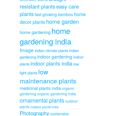
resistant plants
easy care
plants
home
fast-growing bamboo
home garden
decor plants
home
home gardening
gardening india
Image
indian climate plants
indian
indoor gardening
gardening
indoor
indoor plants india
plants
low
low
light plants
maintenance plants
medicinal plants india
organic
gardening
organic gardening india
ornamental plants
outdoor
plants
outdoor plants india
Photography
sustainable