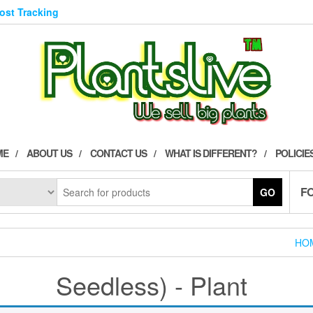
Post Tracking
ME
ABOUT US
CONTACT US
WHAT IS DIFFERENT?
POLICIE
F
GO
HO
Seedless) - Plant