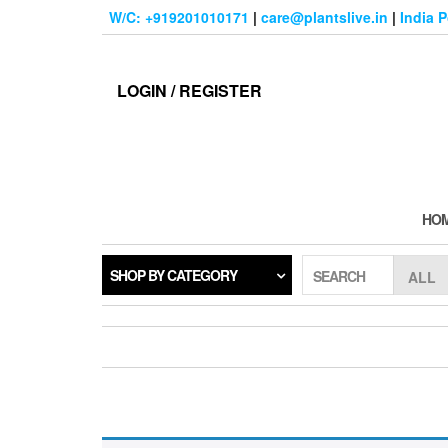
Skip
W/C: +919201010171
|
care@plantslive.in
|
India 
to
the
content
LOGIN / REGISTER
HO
SHOP BY CATEGORY
SEARCH