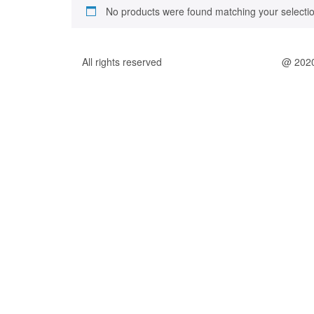
No products were found matching your selectio
All rights reserved
@ 202