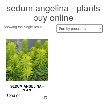
sedum angelina - plants
buy online
Showing the single result
SEDUM ANGELINA –
PLANT
₹
234.00