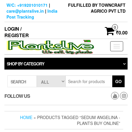
Skip
W/C: +919201010171
|
FULFILLED BY TOWNCRAFT
to
care@plantslive.in
|
India
AGRICO PVT LTD
the
Post Tracking
content
0
LOGIN /
₹0.00
REGISTER
Toggle
navigati
SHOP BY CATEGORY
GO
SEARCH
FOLLOW US
HOME
» PRODUCTS TAGGED “SEDUM ANGELINA -
PLANTS BUY ONLINE”