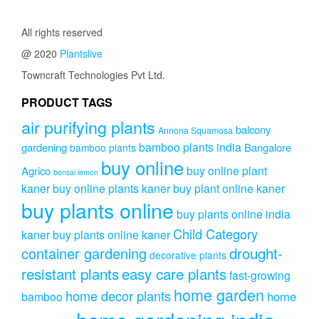
All rights reserved
@ 2020
Plantslive
Towncraft Technologies Pvt Ltd.
PRODUCT TAGS
air purifying plants
balcony
Annona Squamosa
bamboo plants india
gardening
Bangalore
bamboo plants
buy online
buy online plant
Agrico
bonsai lemon
kaner
buy online plants kaner
buy plant online kaner
buy plants online
buy plants online india
Child Category
kaner
buy plants online kaner
drought-
container gardening
decorative plants
resistant plants
easy care plants
fast-growing
home garden
home decor plants
home
bamboo