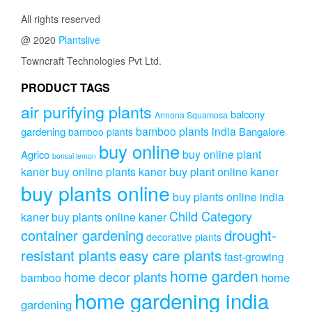
All rights reserved
@ 2020
Plantslive
Towncraft Technologies Pvt Ltd.
PRODUCT TAGS
air purifying plants
balcony
Annona Squamosa
bamboo plants india
gardening
Bangalore
bamboo plants
buy online
buy online plant
Agrico
bonsai lemon
kaner
buy online plants kaner
buy plant online kaner
buy plants online
buy plants online india
Child Category
kaner
buy plants online kaner
drought-
container gardening
decorative plants
resistant plants
easy care plants
fast-growing
home garden
home decor plants
home
bamboo
home gardening india
gardening