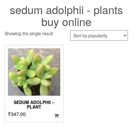
sedum adolphii - plants
buy online
Showing the single result
SEDUM ADOLPHII –
PLANT
₹
347.00