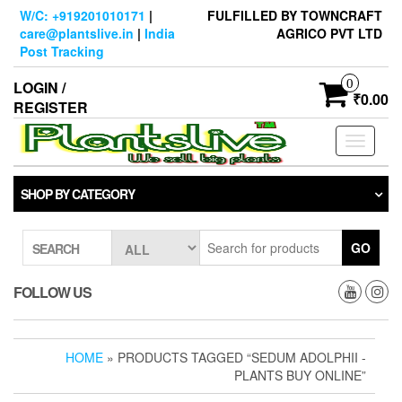
Skip
W/C: +919201010171
|
FULFILLED BY TOWNCRAFT
to
care@plantslive.in
|
India
AGRICO PVT LTD
the
Post Tracking
content
0
LOGIN /
₹0.00
REGISTER
Toggle
navigati
SHOP BY CATEGORY
GO
SEARCH
FOLLOW US
HOME
» PRODUCTS TAGGED “SEDUM ADOLPHII -
PLANTS BUY ONLINE”