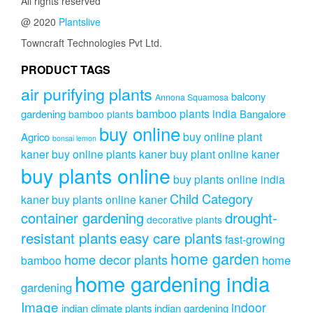
All rights reserved
@ 2020
Plantslive
Towncraft Technologies Pvt Ltd.
PRODUCT TAGS
air purifying plants
balcony
Annona Squamosa
bamboo plants india
gardening
Bangalore
bamboo plants
buy online
buy online plant
Agrico
bonsai lemon
kaner
buy online plants kaner
buy plant online kaner
buy plants online
buy plants online india
Child Category
kaner
buy plants online kaner
drought-
container gardening
decorative plants
resistant plants
easy care plants
fast-growing
home garden
home decor plants
home
bamboo
home gardening india
gardening
Image
indoor
indian climate plants
indian gardening