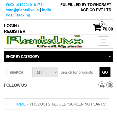
Skip
W/C: +919201010171
|
FULFILLED BY TOWNCRAFT
to
care@plantslive.in
|
India
AGRICO PVT LTD
the
Post Tracking
content
0
LOGIN /
₹0.00
REGISTER
Toggle
navigati
SHOP BY CATEGORY
GO
SEARCH
FOLLOW US
HOME
» PRODUCTS TAGGED “SCREENING PLANTS”