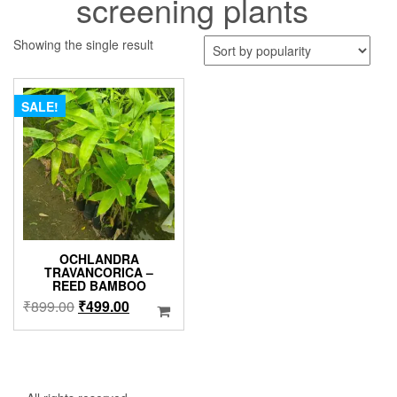
screening plants
Showing the single result
SALE!
OCHLANDRA
TRAVANCORICA –
REED BAMBOO
Original
Current
₹
899.00
₹
499.00
price
price
was:
is:
₹899.00.
₹499.00.