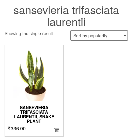
sansevieria trifasciata
laurentii
Showing the single result
SANSEVIERIA
TRIFASCIATA
LAURENTII, SNAKE
PLANT
₹
336.00