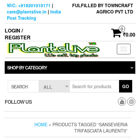
Skip
W/C: +919201010171
|
FULFILLED BY TOWNCRAFT
to
care@plantslive.in
|
India
AGRICO PVT LTD
the
Post Tracking
content
0
LOGIN /
₹0.00
REGISTER
Toggle
navigati
SHOP BY CATEGORY
GO
SEARCH
FOLLOW US
HOME
» PRODUCTS TAGGED “SANSEVIERIA
TRIFASCIATA LAURENTII”