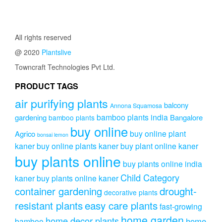
All rights reserved
@ 2020
Plantslive
Towncraft Technologies Pvt Ltd.
PRODUCT TAGS
air purifying plants
balcony
Annona Squamosa
bamboo plants india
gardening
Bangalore
bamboo plants
buy online
buy online plant
Agrico
bonsai lemon
kaner
buy online plants kaner
buy plant online kaner
buy plants online
buy plants online india
Child Category
kaner
buy plants online kaner
drought-
container gardening
decorative plants
resistant plants
easy care plants
fast-growing
home garden
home decor plants
home
bamboo