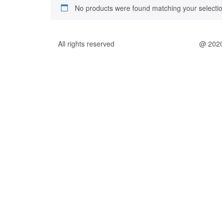
No products were found matching your selectio
All rights reserved
@ 202