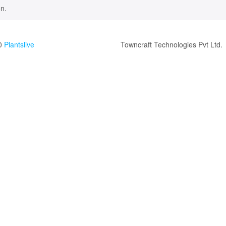
n.
0
Plantslive
Towncraft Technologies Pvt Ltd.