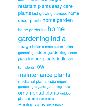
resistant plants
easy care
plants
home
fast-growing bamboo
home garden
decor plants
home
home gardening
gardening india
Image
indian climate plants
indian
indoor gardening
gardening
indoor
indoor plants india
plants
low
low
light plants
maintenance plants
medicinal plants india
organic
gardening
organic gardening india
ornamental plants
outdoor
plants
outdoor plants india
Photography
sustainable