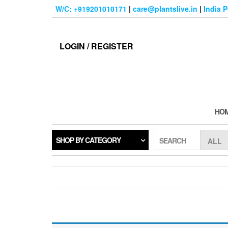
Skip
W/C: +919201010171
|
care@plantslive.in
|
India 
to
the
content
LOGIN / REGISTER
HO
SHOP BY CATEGORY
SEARCH