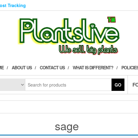
Post Tracking
ME
ABOUT US
CONTACT US
WHAT IS DIFFERENT?
POLICIE
F
GO
sage