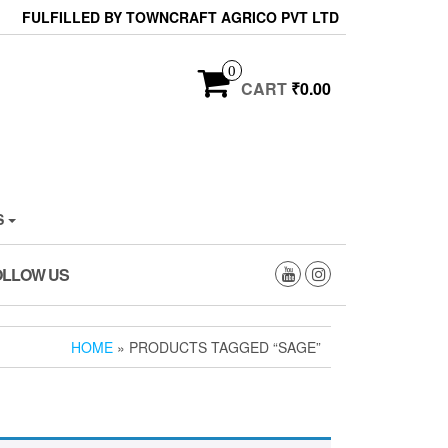
FULFILLED BY TOWNCRAFT AGRICO PVT LTD
0
CART
₹0.00
S
OLLOW US
HOME
» PRODUCTS TAGGED “SAGE”