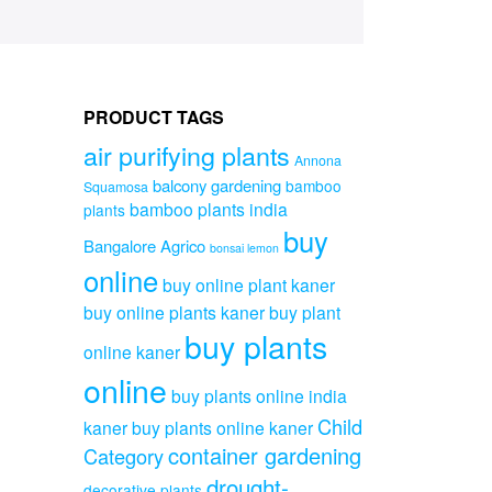
PRODUCT TAGS
air purifying plants
Annona
balcony gardening
bamboo
Squamosa
bamboo plants india
plants
buy
Bangalore Agrico
bonsai lemon
online
buy online plant kaner
buy online plants kaner
buy plant
buy plants
online kaner
online
buy plants online india
Child
kaner
buy plants online kaner
container gardening
Category
drought-
decorative plants