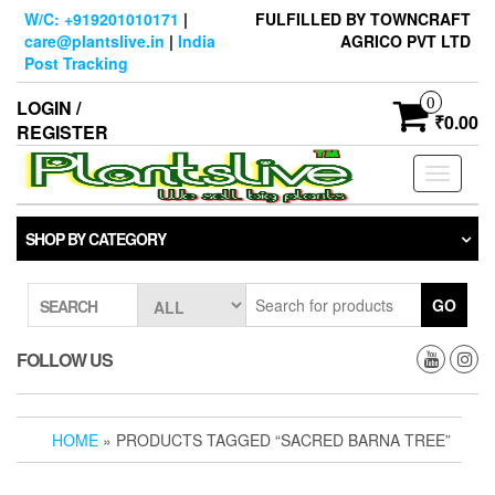
Skip
W/C: +919201010171
|
FULFILLED BY TOWNCRAFT
to
care@plantslive.in
|
India
AGRICO PVT LTD
the
Post Tracking
content
0
LOGIN /
₹0.00
REGISTER
Toggle
navigati
SHOP BY CATEGORY
GO
SEARCH
FOLLOW US
HOME
» PRODUCTS TAGGED “SACRED BARNA TREE”