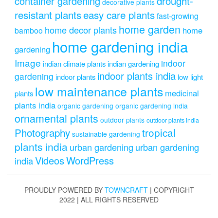
drought-
container gardening
decorative plants
resistant plants
easy care plants
fast-growing
home garden
home decor plants
home
bamboo
home gardening india
gardening
Image
indoor
indian climate plants
indian gardening
indoor plants india
gardening
indoor plants
low light
low maintenance plants
medicinal
plants
plants india
organic gardening
organic gardening india
ornamental plants
outdoor plants
outdoor plants india
Photography
tropical
sustainable gardening
plants india
urban gardening
urban gardening
Videos
WordPress
india
PROUDLY POWERED BY
TOWNCRAFT
| COPYRIGHT
2022 | ALL RIGHTS RESERVED