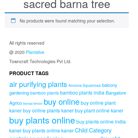
sacred barna tree
No products were found matching your selection.
All rights reserved
@ 2020
Plantslive
Towncraft Technologies Pvt Ltd.
PRODUCT TAGS
air purifying plants
balcony
Annona Squamosa
bamboo plants india
gardening
Bangalore
bamboo plants
buy online
buy online plant
Agrico
bonsai lemon
kaner
buy online plants kaner
buy plant online kaner
buy plants online
buy plants online india
Child Category
kaner
buy plants online kaner