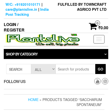
Skip
W/C: +919201010171
|
FULFILLED BY TOWNCRAFT
to
care@plantslive.in
|
India
AGRICO PVT LTD
the
Post Tracking
content
0
LOGIN /
₹0.00
REGISTER
Toggle
navigati
SHOP BY CATEGORY
GO
SEARCH
FOLLOW US
HOME
» PRODUCTS TAGGED “SACCHARUM
SPONTANEUM”