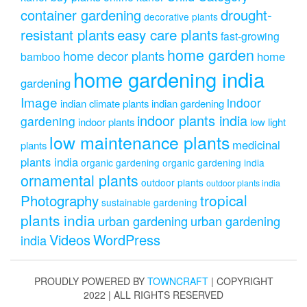
drought-
container gardening
decorative plants
resistant plants
easy care plants
fast-growing
home garden
home decor plants
home
bamboo
home gardening india
gardening
Image
indoor
indian climate plants
indian gardening
indoor plants india
gardening
indoor plants
low light
low maintenance plants
medicinal
plants
plants india
organic gardening
organic gardening india
ornamental plants
outdoor plants
outdoor plants india
Photography
tropical
sustainable gardening
plants india
urban gardening
urban gardening
Videos
WordPress
india
PROUDLY POWERED BY
TOWNCRAFT
| COPYRIGHT
2022 | ALL RIGHTS RESERVED