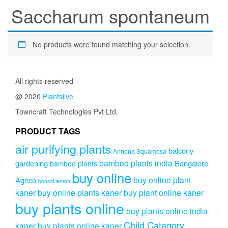
Saccharum spontaneum
No products were found matching your selection.
All rights reserved
@ 2020
Plantslive
Towncraft Technologies Pvt Ltd.
PRODUCT TAGS
air purifying plants
balcony
Annona Squamosa
bamboo plants india
gardening
Bangalore
bamboo plants
buy online
buy online plant
Agrico
bonsai lemon
kaner
buy online plants kaner
buy plant online kaner
buy plants online
buy plants online india
Child Category
kaner
buy plants online kaner