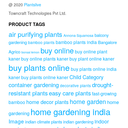
@ 2020
Plantslive
Towncraft Technologies Pvt Ltd.
PRODUCT TAGS
air purifying plants
balcony
Annona Squamosa
bamboo plants india
gardening
Bangalore
bamboo plants
buy online
buy online plant
Agrico
bonsai lemon
kaner
buy online plants kaner
buy plant online kaner
buy plants online
buy plants online india
Child Category
kaner
buy plants online kaner
drought-
container gardening
decorative plants
resistant plants
easy care plants
fast-growing
home garden
home decor plants
home
bamboo
home gardening india
gardening
Image
indoor
indian climate plants
indian gardening