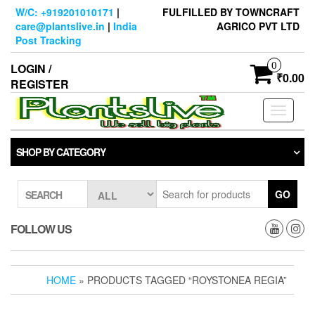
Skip
W/C: +919201010171
|
FULFILLED BY TOWNCRAFT
to
care@plantslive.in
|
India
AGRICO PVT LTD
the
Post Tracking
content
0
LOGIN /
₹0.00
REGISTER
Toggle
navigati
SHOP BY CATEGORY
GO
SEARCH
FOLLOW US
HOME
» PRODUCTS TAGGED “ROYSTONEA REGIA”