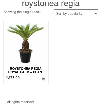
roystonea regia
Showing the single result
ROYSTONEA REGIA,
ROYAL PALM – PLANT
₹
375.00
All rights reserved