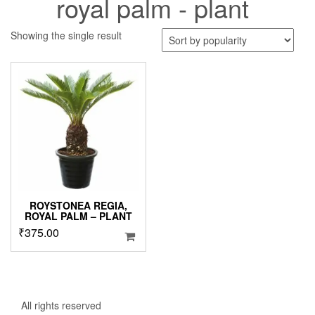
royal palm - plant
Showing the single result
ROYSTONEA REGIA,
ROYAL PALM – PLANT
₹
375.00
All rights reserved