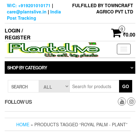
Skip
W/C: +919201010171
|
FULFILLED BY TOWNCRAFT
to
care@plantslive.in
|
India
AGRICO PVT LTD
the
Post Tracking
content
0
LOGIN /
₹0.00
REGISTER
Toggle
navigati
SHOP BY CATEGORY
GO
SEARCH
FOLLOW US
HOME
» PRODUCTS TAGGED “ROYAL PALM - PLANT”