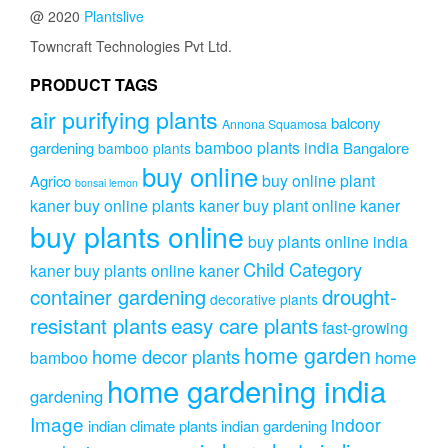
@ 2020
Plantslive
Towncraft Technologies Pvt Ltd.
PRODUCT TAGS
air purifying plants
balcony
Annona Squamosa
bamboo plants india
gardening
Bangalore
bamboo plants
buy online
buy online plant
Agrico
bonsai lemon
kaner
buy online plants kaner
buy plant online kaner
buy plants online
buy plants online india
Child Category
kaner
buy plants online kaner
drought-
container gardening
decorative plants
resistant plants
easy care plants
fast-growing
home garden
home decor plants
home
bamboo
home gardening india
gardening
Image
indoor
indian climate plants
indian gardening