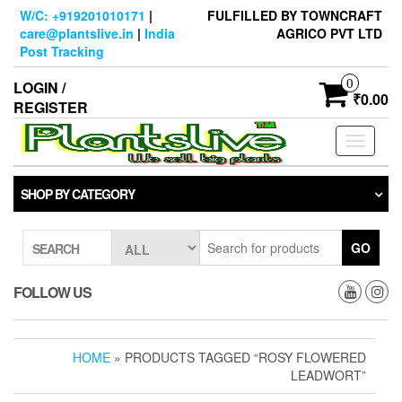
Skip
W/C: +919201010171
|
FULFILLED BY TOWNCRAFT
to
care@plantslive.in
|
India
AGRICO PVT LTD
the
Post Tracking
content
0
LOGIN /
₹0.00
REGISTER
Toggle
navigati
SHOP BY CATEGORY
GO
SEARCH
FOLLOW US
HOME
» PRODUCTS TAGGED “ROSY FLOWERED
LEADWORT”