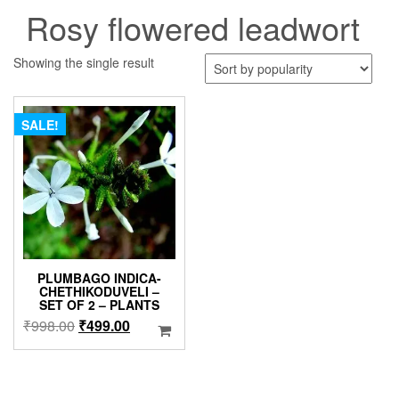
Rosy flowered leadwort
Showing the single result
SALE!
PLUMBAGO INDICA-
CHETHIKODUVELI –
SET OF 2 – PLANTS
Original
Current
₹
998.00
₹
499.00
price
price
was:
is:
₹998.00.
₹499.00.