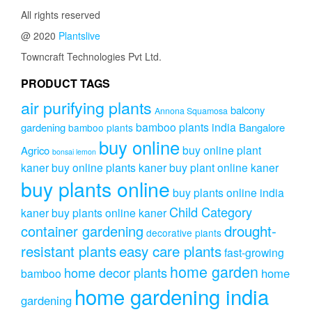
All rights reserved
@ 2020
Plantslive
Towncraft Technologies Pvt Ltd.
PRODUCT TAGS
air purifying plants
balcony
Annona Squamosa
bamboo plants india
gardening
Bangalore
bamboo plants
buy online
buy online plant
Agrico
bonsai lemon
kaner
buy online plants kaner
buy plant online kaner
buy plants online
buy plants online india
Child Category
kaner
buy plants online kaner
drought-
container gardening
decorative plants
resistant plants
easy care plants
fast-growing
home garden
home decor plants
home
bamboo
home gardening india
gardening