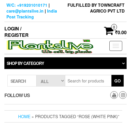
Skip
W/C: +919201010171
|
FULFILLED BY TOWNCRAFT
to
care@plantslive.in
|
India
AGRICO PVT LTD
the
Post Tracking
content
0
LOGIN /
₹0.00
REGISTER
Toggle
navigati
SHOP BY CATEGORY
GO
SEARCH
FOLLOW US
HOME
» PRODUCTS TAGGED “ROSE (WHITE PINK)”