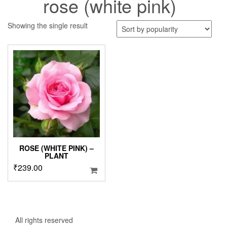
rose (white pink)
Showing the single result
ROSE (WHITE PINK) –
PLANT
₹
239.00
All rights reserved