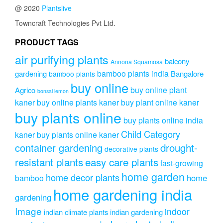
@ 2020
Plantslive
Towncraft Technologies Pvt Ltd.
PRODUCT TAGS
air purifying plants
balcony
Annona Squamosa
bamboo plants india
gardening
Bangalore
bamboo plants
buy online
buy online plant
Agrico
bonsai lemon
kaner
buy online plants kaner
buy plant online kaner
buy plants online
buy plants online india
Child Category
kaner
buy plants online kaner
drought-
container gardening
decorative plants
resistant plants
easy care plants
fast-growing
home garden
home decor plants
home
bamboo
home gardening india
gardening
Image
indoor
indian climate plants
indian gardening