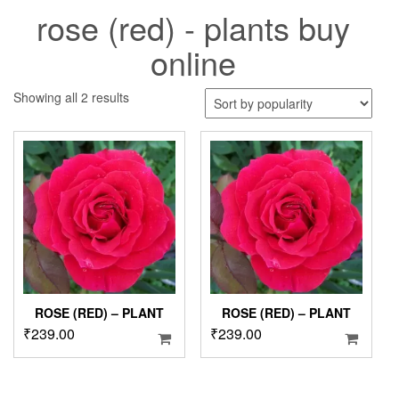
rose (red) - plants buy
online
Sorted
Showing all 2 results
by
popularity
ROSE (RED) – PLANT
ROSE (RED) – PLANT
₹
239.00
₹
239.00