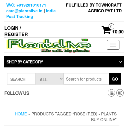
Skip
W/C: +919201010171
|
FULFILLED BY TOWNCRAFT
to
care@plantslive.in
|
India
AGRICO PVT LTD
the
Post Tracking
content
0
LOGIN /
₹0.00
REGISTER
Toggle
navigati
SHOP BY CATEGORY
GO
SEARCH
FOLLOW US
HOME
» PRODUCTS TAGGED “ROSE (RED) - PLANTS
BUY ONLINE”