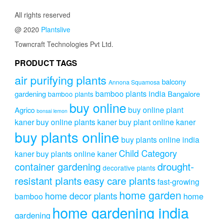
All rights reserved
@ 2020
Plantslive
Towncraft Technologies Pvt Ltd.
PRODUCT TAGS
air purifying plants
balcony
Annona Squamosa
bamboo plants india
gardening
Bangalore
bamboo plants
buy online
buy online plant
Agrico
bonsai lemon
kaner
buy online plants kaner
buy plant online kaner
buy plants online
buy plants online india
Child Category
kaner
buy plants online kaner
drought-
container gardening
decorative plants
resistant plants
easy care plants
fast-growing
home garden
home decor plants
home
bamboo
home gardening india
gardening