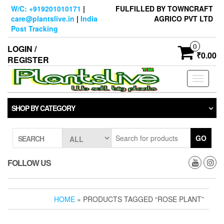
Skip
W/C: +919201010171
|
FULFILLED BY TOWNCRAFT
to
care@plantslive.in
|
India
AGRICO PVT LTD
the
Post Tracking
content
0
LOGIN /
₹0.00
REGISTER
Toggle
navigati
SHOP BY CATEGORY
GO
SEARCH
FOLLOW US
HOME
» PRODUCTS TAGGED “ROSE PLANT”