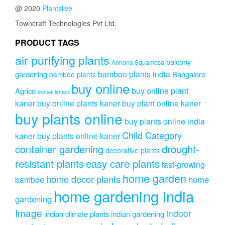
@ 2020
Plantslive
Towncraft Technologies Pvt Ltd.
PRODUCT TAGS
air purifying plants
balcony
Annona Squamosa
bamboo plants india
gardening
Bangalore
bamboo plants
buy online
buy online plant
Agrico
bonsai lemon
kaner
buy online plants kaner
buy plant online kaner
buy plants online
buy plants online india
Child Category
kaner
buy plants online kaner
drought-
container gardening
decorative plants
resistant plants
easy care plants
fast-growing
home garden
home decor plants
home
bamboo
home gardening india
gardening
Image
indoor
indian climate plants
indian gardening