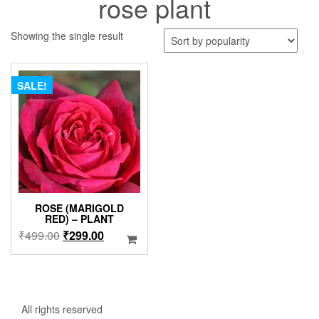
rose plant
Showing the single result
SALE!
ROSE (MARIGOLD
RED) – PLANT
Original
Current
₹
499.00
₹
299.00
price
price
was:
is:
₹499.00.
₹299.00.
All rights reserved