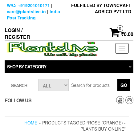
Skip
W/C: +919201010171
|
FULFILLED BY TOWNCRAFT
to
care@plantslive.in
|
India
AGRICO PVT LTD
the
Post Tracking
content
0
LOGIN /
₹0.00
REGISTER
Toggle
navigati
SHOP BY CATEGORY
GO
SEARCH
FOLLOW US
HOME
» PRODUCTS TAGGED “ROSE (ORANGE) -
PLANTS BUY ONLINE”