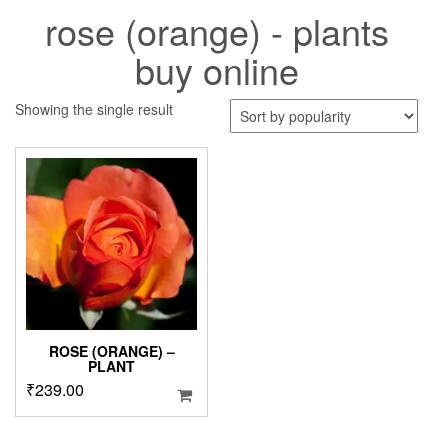
rose (orange) - plants
buy online
Showing the single result
ROSE (ORANGE) –
PLANT
₹
239.00