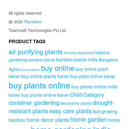
All rights reserved
@ 2020
Plantslive
Towncraft Technologies Pvt Ltd.
PRODUCT TAGS
air purifying plants
balcony
Annona Squamosa
bamboo plants india
gardening
Bangalore
bamboo plants
buy online
buy online plant
Agrico
bonsai lemon
kaner
buy online plants kaner
buy plant online kaner
buy plants online
buy plants online india
Child Category
kaner
buy plants online kaner
drought-
container gardening
decorative plants
resistant plants
easy care plants
fast-growing
home garden
home decor plants
home
bamboo