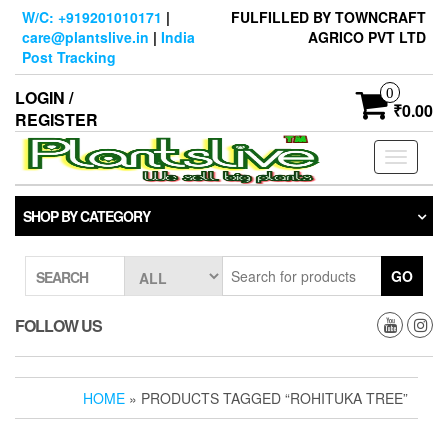
Skip
W/C: +919201010171
|
FULFILLED BY TOWNCRAFT
to
care@plantslive.in
|
India
AGRICO PVT LTD
the
Post Tracking
content
0
LOGIN /
₹0.00
REGISTER
Toggle
navigati
SHOP BY CATEGORY
GO
SEARCH
FOLLOW US
HOME
» PRODUCTS TAGGED “ROHITUKA TREE”