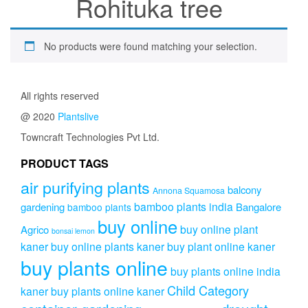
Rohituka tree
No products were found matching your selection.
All rights reserved
@ 2020
Plantslive
Towncraft Technologies Pvt Ltd.
PRODUCT TAGS
air purifying plants
balcony
Annona Squamosa
bamboo plants india
gardening
Bangalore
bamboo plants
buy online
buy online plant
Agrico
bonsai lemon
kaner
buy online plants kaner
buy plant online kaner
buy plants online
buy plants online india
Child Category
kaner
buy plants online kaner