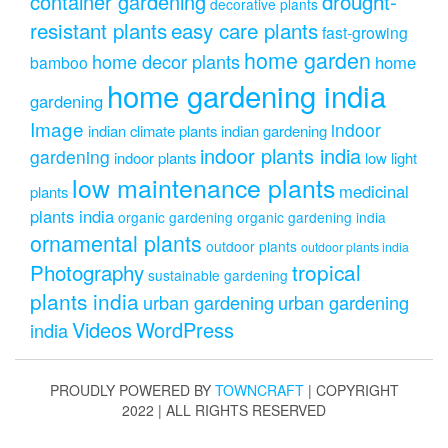
drought-
container gardening
decorative plants
resistant plants
easy care plants
fast-growing
home garden
home decor plants
home
bamboo
home gardening india
gardening
Image
indoor
indian climate plants
indian gardening
indoor plants india
gardening
indoor plants
low light
low maintenance plants
medicinal
plants
plants india
organic gardening
organic gardening india
ornamental plants
outdoor plants
outdoor plants india
Photography
tropical
sustainable gardening
plants india
urban gardening
urban gardening
Videos
WordPress
india
PROUDLY POWERED BY
TOWNCRAFT
| COPYRIGHT
2022 | ALL RIGHTS RESERVED